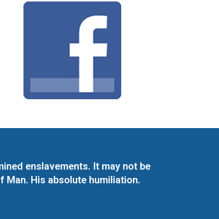
mined enslavements. It may not be
f Man. His absolute humiliation.