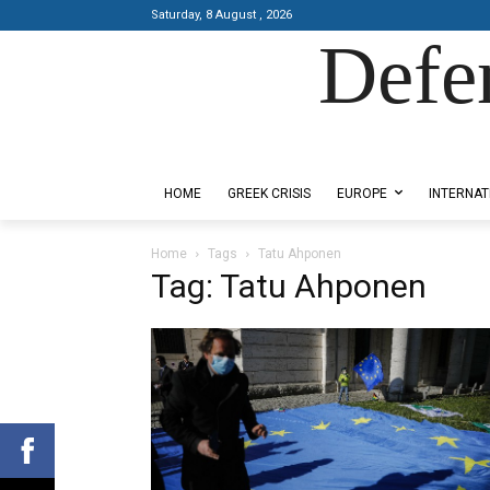
Saturday, 8 August , 2026
Defe
Designed by Kangaru Productions
HOME
GREEK CRISIS
EUROPE
INTERNAT
Home
Tags
Tatu Ahponen
Tag: Tatu Ahponen