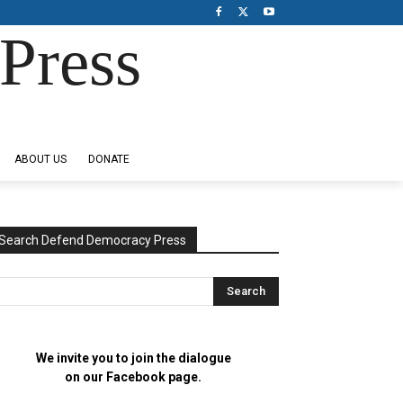
Press
ABOUT US
DONATE
Search Defend Democracy Press
We invite you to join the dialogue
on our Facebook page.