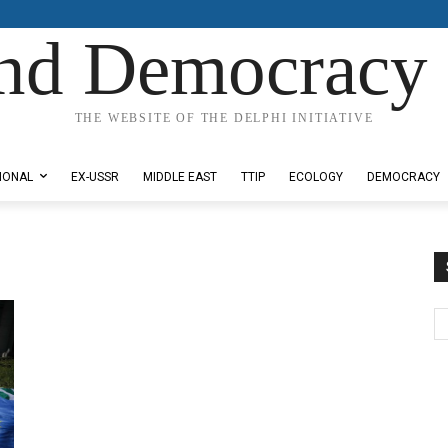
nd Democracy 
THE WEBSITE OF THE DELPHI INITIATIVE
IONAL
EX-USSR
MIDDLE EAST
TTIP
ECOLOGY
DEMOCRACY