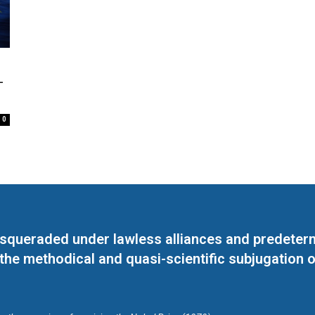
–
0
masqueraded under lawless alliances and predeter
 the methodical and quasi-scientific subjugation o