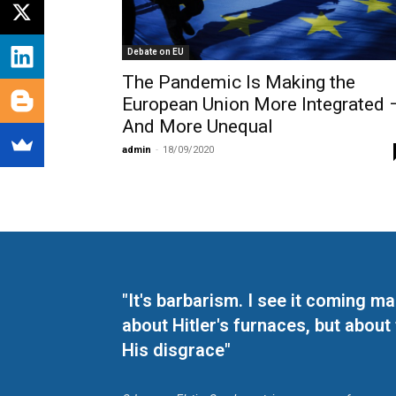
Debate on EU
The Pandemic Is Making the
European Union More Integrated 
And More Unequal
admin
-
18/09/2020
"It's barbarism. I see it coming 
about Hitler's furnaces, but about
His disgrace"