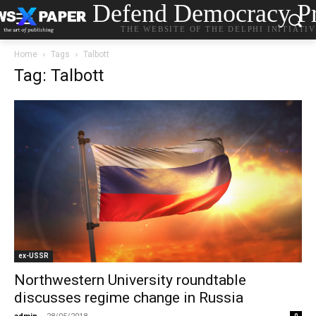
Defend Democracy Pr
THE WEBSITE OF THE DELPHI INITIATI
Home
Tags
Talbott
Tag: Talbott
ex-USSR
Northwestern University roundtable
discusses regime change in Russia