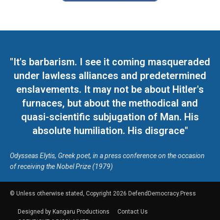
"It's barbarism. I see it coming masqueraded
under lawless alliances and predetermined
enslavements. It may not be about Hitler's
furnaces, but about the methodical and
quasi-scientific subjugation of Man. His
absolute humiliation. His disgrace"
Odysseas Elytis, Greek poet, in a press conference on the occasion
of receiving the Nobel Prize (1979)
© Unless otherwise stated, Copyright 2026 DefendDemocracy.Press
Designed by Kangaru Productions
Contact Us