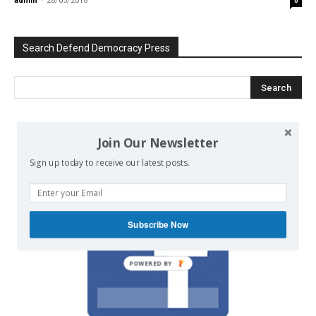
admin
-
28/05/2018
0
Search Defend Democracy Press
We invite you to join the dialogue
Join Our Newsletter
on our Facebook page.
Sign up today to receive our latest posts.
Subscribe Now
POWERED BY