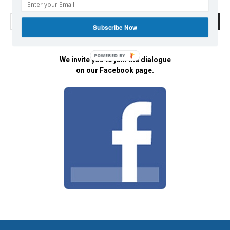
Subscribe Now
POWERED BY
We invite you to join the dialogue
on our Facebook page.