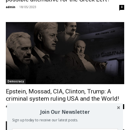
admin
-
18/05/2023
0
Democracy
Epstein, Mossad, CIA, Clinton, Trump: A
criminal system ruling USΑ and the World!
admin
-
25/11/2019
0
Join Our Newsletter
Sign up today to receive our latest posts.
Search Defend Democracy Press