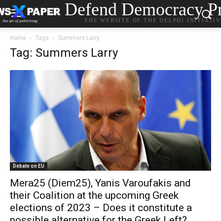
Defend Democracy Pr
THE WEBSITE OF THE DELPHI INITIATI
Home
Tags
Summers Larry
Tag: Summers Larry
Debate on EU
Mera25 (Diem25), Yanis Varoufakis and
their Coalition at the upcoming Greek
elections of 2023 – Does it constitute a
possible alternative for the Greek Left?