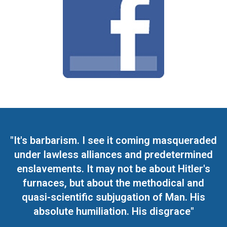
"It's barbarism. I see it coming masqueraded
under lawless alliances and predetermined
enslavements. It may not be about Hitler's
furnaces, but about the methodical and
quasi-scientific subjugation of Man. His
absolute humiliation. His disgrace"