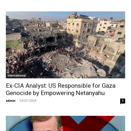
International
Ex-CIA Analyst: US Responsible for Gaza
Genocide by Empowering Netanyahu
admin
-
14/01/2024
0