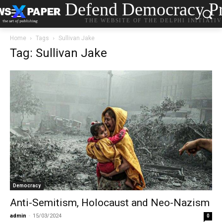
Defend Democracy Pr
THE WEBSITE OF THE DELPHI INITIATI
Home
Tags
Sullivan Jake
Tag: Sullivan Jake
Democracy
Anti-Semitism, Holocaust and Neo-Nazism
admin
-
15/03/2024
0