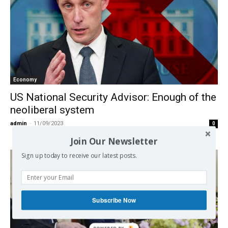
Economy
US National Security Advisor: Enough of the
neoliberal system
admin
-
11/09/2023
0
Join Our Newsletter
Sign up today to receive our latest posts.
Subscribe Now