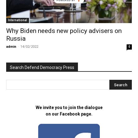
POWERED BY
International
Why Biden needs new policy advisers on
Russia
admin
-
14/02/2022
0
Search Defend Democracy Press
We invite you to join the dialogue
on our Facebook page.