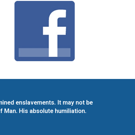
mined enslavements. It may not be
f Man. His absolute humiliation.