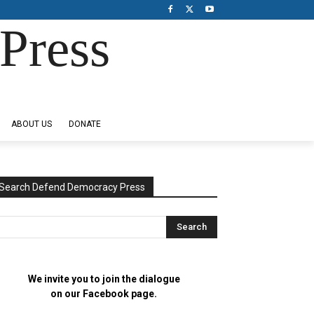
Press
ABOUT US
DONATE
Search Defend Democracy Press
We invite you to join the dialogue
on our Facebook page.