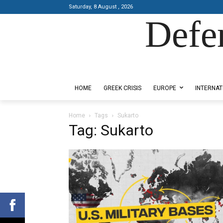
Saturday, 8 August , 2026
Defe
Designed by Kangaru Productions
HOME
GREEK CRISIS
EUROPE
INTERNAT
Home
Tags
Sukarto
Tag: Sukarto