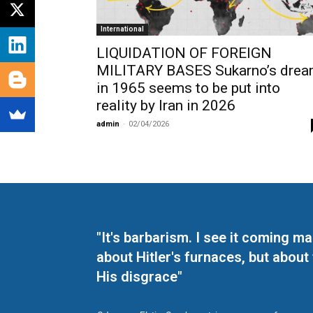
International
LIQUIDATION OF FOREIGN
MILITARY BASES Sukarno’s dre
in 1965 seems to be put into
reality by Iran in 2026
admin
-
02/04/2026
"It's barbarism. I see it coming 
about Hitler's furnaces, but about
His disgrace"