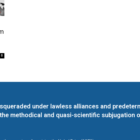
am
0
masqueraded under lawless alliances and predeter
 the methodical and quasi-scientific subjugation o