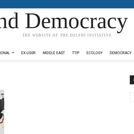
nd Democracy 
THE WEBSITE OF THE DELPHI INITIATIVE
IONAL
EX-USSR
MIDDLE EAST
TTIP
ECOLOGY
DEMOCRACY