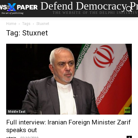
Defend Democracy Pr
THE WEBSITE OF THE DELPHI INITIATI
Home
Tags
Stuxnet
Tag: Stuxnet
Middle East
Full interview: Iranian Foreign Minister Zarif
speaks out