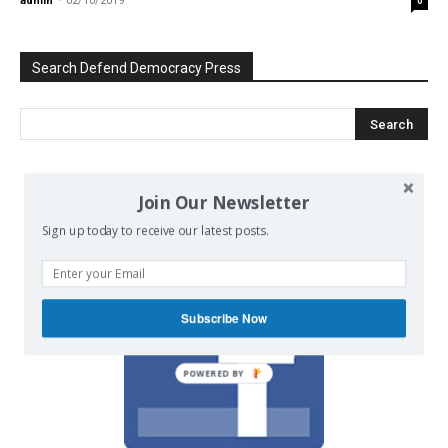
admin
-
02/10/2019
0
Search Defend Democracy Press
We invite you to join the dialogue
Join Our Newsletter
on our Facebook page.
Sign up today to receive our latest posts.
Subscribe Now
POWERED BY