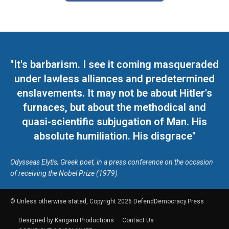
"It's barbarism. I see it coming masqueraded
under lawless alliances and predetermined
enslavements. It may not be about Hitler's
furnaces, but about the methodical and
quasi-scientific subjugation of Man. His
absolute humiliation. His disgrace"
Odysseas Elytis, Greek poet, in a press conference on the occasion
of receiving the Nobel Prize (1979)
© Unless otherwise stated, Copyright 2026 DefendDemocracy.Press
Designed by Kangaru Productions
Contact Us