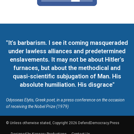
"It's barbarism. I see it coming masqueraded
under lawless alliances and predetermined
enslavements. It may not be about Hitler's
furnaces, but about the methodical and
quasi-scientific subjugation of Man. His
absolute humiliation. His disgrace"
Odysseas Elytis, Greek poet, in a press conference on the occasion
of receiving the Nobel Prize (1979)
© Unless otherwise stated, Copyright 2026 DefendDemocracy.Press