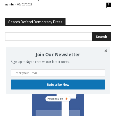
admin
-
02/02/2021
0
Search Defend Democracy Press
Join Our Newsletter
We invite you to join the dialogue
on our Facebook page.
Sign up today to receive our latest posts.
Subscribe Now
POWERED BY