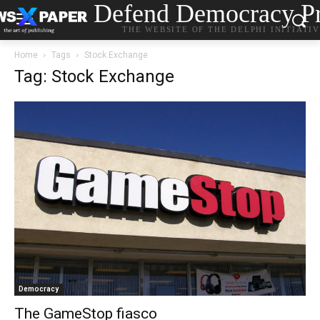
Defend Democracy Pr
THE WEBSITE OF THE DELPHI INITIATI
Home
Tags
Stock Exchange
Tag: Stock Exchange
Democracy
The GameStop fiasco