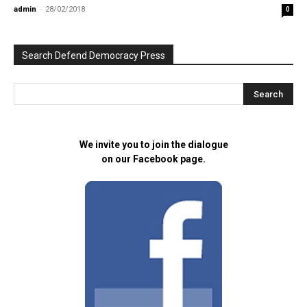
admin
-
28/02/2018
0
Search Defend Democracy Press
We invite you to join the dialogue
on our Facebook page.