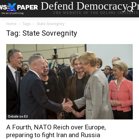
Defend Democracy Pr
THE WEBSITE OF THE DELPHI INITIATI
Home
Tags
State Sovregnity
Tag: State Sovregnity
Debate on EU
A Fourth, NATO Reich over Europe,
preparing to fight Iran and Russia