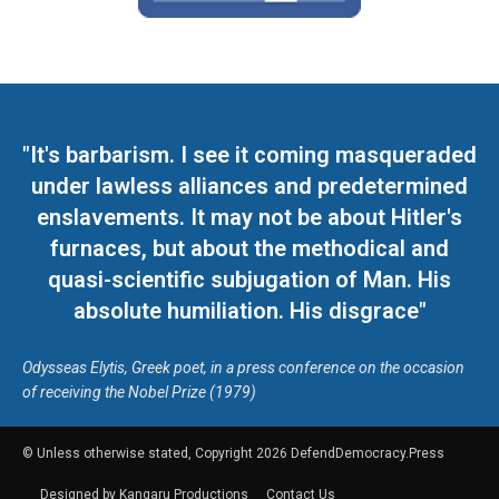
"It's barbarism. I see it coming masqueraded
under lawless alliances and predetermined
enslavements. It may not be about Hitler's
furnaces, but about the methodical and
quasi-scientific subjugation of Man. His
absolute humiliation. His disgrace"
Odysseas Elytis, Greek poet, in a press conference on the occasion
of receiving the Nobel Prize (1979)
© Unless otherwise stated, Copyright 2026 DefendDemocracy.Press
Designed by Kangaru Productions
Contact Us