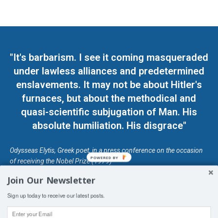
"It's barbarism. I see it coming masqueraded
under lawless alliances and predetermined
enslavements. It may not be about Hitler's
furnaces, but about the methodical and
quasi-scientific subjugation of Man. His
absolute humiliation. His disgrace"
Odysseas Elytis, Greek poet, in a press conference on the occasion
POWERED BY
of receiving the Nobel Prize (1979)
Join Our Newsletter
© Unless otherwise stated, Copyright 2026 DefendDemocracy.Press
Sign up today to receive our latest posts.
Designed by Kangaru Productions
Contact Us
COPYRIGHT & DISCLAIMER