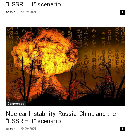
“USSR – II” scenario
admin
-
29/12/2021
0
Democracy
Nuclear Instability: Russia, China and the
“USSR – II” scenario
admin
-
19/09/2021
0