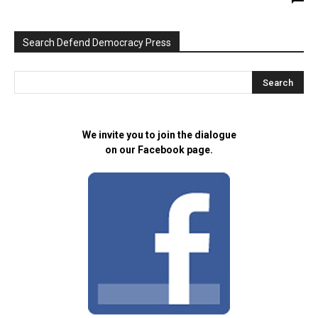
Search Defend Democracy Press
We invite you to join the dialogue
on our Facebook page.