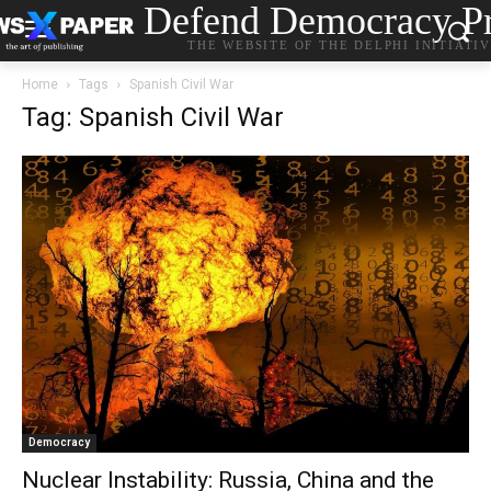
Defend Democracy Pr
THE WEBSITE OF THE DELPHI INITIATI
Home
Tags
Spanish Civil War
Tag: Spanish Civil War
Democracy
Nuclear Instability: Russia, China and the