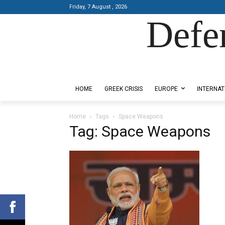
Friday, 7 August , 2026
Defe
Designed by Kangaru Productions
HOME
GREEK CRISIS
EUROPE
INTERNAT
Home
Tags
Space Weapons
Tag: Space Weapons