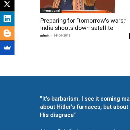
International
Preparing for “tomorrow’s wars,”
India shoots down satellite
admin
-
14/04/2019
"It's barbarism. I see it coming 
about Hitler's furnaces, but about
His disgrace"