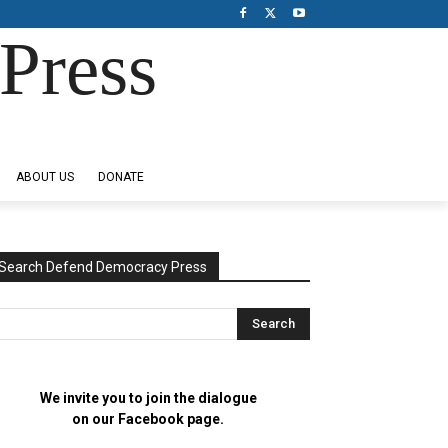
Press
ABOUT US
DONATE
Search Defend Democracy Press
We invite you to join the dialogue
on our Facebook page.