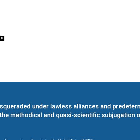
0
masqueraded under lawless alliances and predeter
 the methodical and quasi-scientific subjugation o