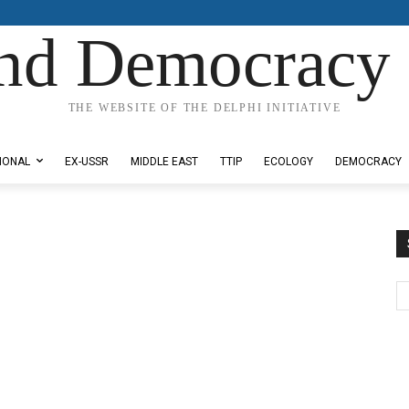
nd Democracy 
THE WEBSITE OF THE DELPHI INITIATIVE
IONAL
EX-USSR
MIDDLE EAST
TTIP
ECOLOGY
DEMOCRACY