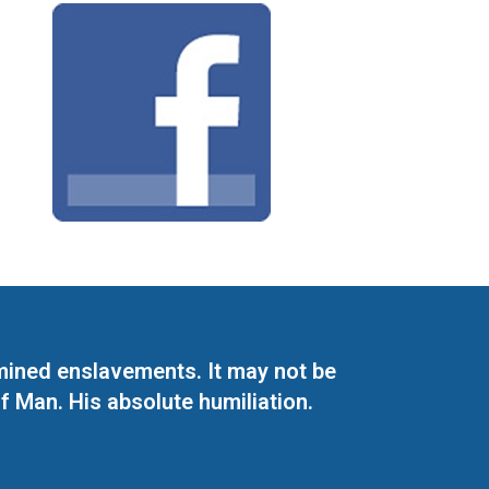
mined enslavements. It may not be
f Man. His absolute humiliation.