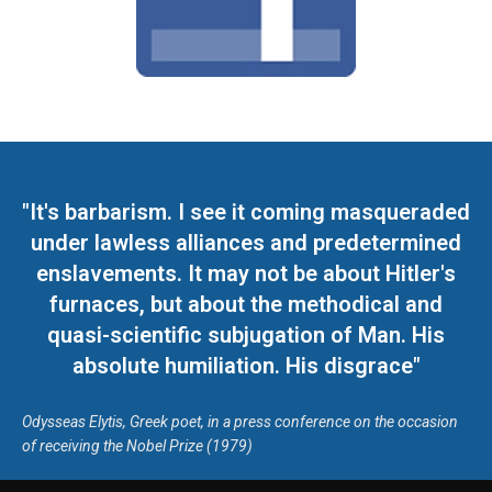
"It's barbarism. I see it coming masqueraded
under lawless alliances and predetermined
enslavements. It may not be about Hitler's
furnaces, but about the methodical and
quasi-scientific subjugation of Man. His
absolute humiliation. His disgrace"
Odysseas Elytis, Greek poet, in a press conference on the occasion
of receiving the Nobel Prize (1979)