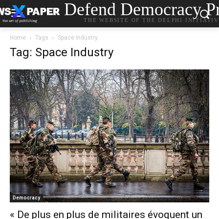
Defend Democracy Pr
THE WEBSITE OF THE DELPHI INITIATI
Home
Tags
Space Industry
Tag: Space Industry
Democracy
« De plus en plus de militaires évoquent un