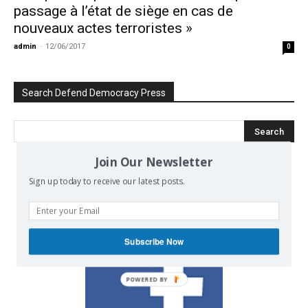
passage à l’état de siège en cas de
nouveaux actes terroristes »
admin
-
12/06/2017
0
Search Defend Democracy Press
Join Our Newsletter
Sign up today to receive our latest posts.
We invite you to join the dialogue
on our Facebook page.
Subscribe Now
POWERED BY