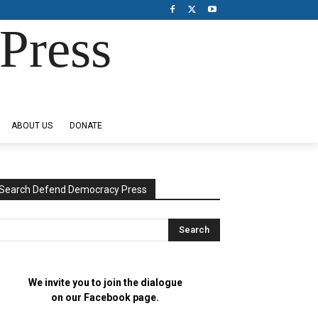
Press
ABOUT US
DONATE
Search Defend Democracy Press
We invite you to join the dialogue
on our Facebook page.