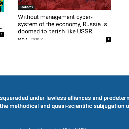
Economy
Without management cyber-
system of the economy, Russia is
.
doomed to perish like USSR.
0
admin
-
28/04/2021
0
masqueraded under lawless alliances and predeter
 the methodical and quasi-scientific subjugation o