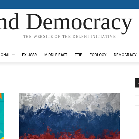
nd Democracy 
THE WEBSITE OF THE DELPHI INITIATIVE
IONAL
EX-USSR
MIDDLE EAST
TTIP
ECOLOGY
DEMOCRACY