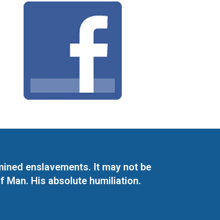
mined enslavements. It may not be
f Man. His absolute humiliation.