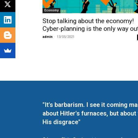
Economy
Stop talking about the economy!
Cyber-planning is the only way out
admin
-
13/05/2021
"It's barbarism. I see it coming 
about Hitler's furnaces, but about
His disgrace"