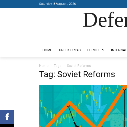
Saturday, 8 August , 2026
Defe
Designed by Kangaru Productions
HOME
GREEK CRISIS
EUROPE
INTERNAT
Home
Tags
Soviet Reforms
Tag: Soviet Reforms