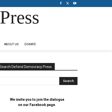
Press
ABOUT US
DONATE
Search Defend Democracy Press
We invite you to join the dialogue
on our Facebook page.