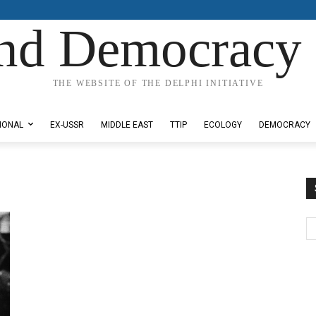
nd Democracy 
THE WEBSITE OF THE DELPHI INITIATIVE
IONAL
EX-USSR
MIDDLE EAST
TTIP
ECOLOGY
DEMOCRACY