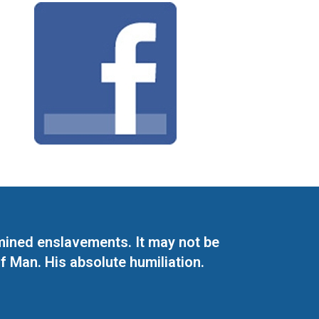
mined enslavements. It may not be
f Man. His absolute humiliation.