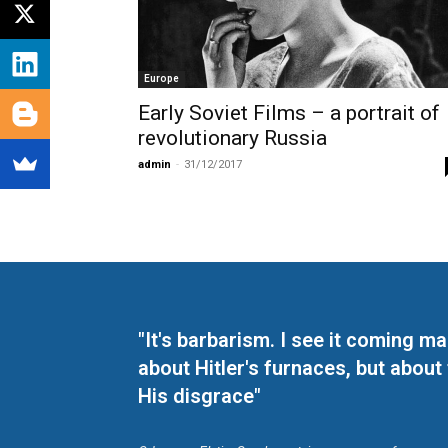
Europe
Early Soviet Films – a portrait of
revolutionary Russia
admin
-
31/12/2017
"It's barbarism. I see it coming 
about Hitler's furnaces, but about
His disgrace"