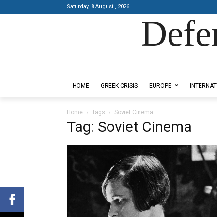
Saturday, 8 August , 2026
Defe
Designed by Kangaru Productions
HOME
GREEK CRISIS
EUROPE
INTERNAT
Home
Tags
Soviet Cinema
Tag: Soviet Cinema