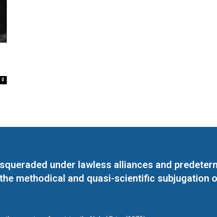
0
masqueraded under lawless alliances and predeter
 the methodical and quasi-scientific subjugation o