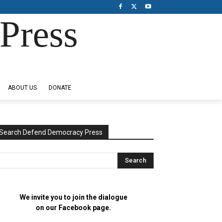
Press
ABOUT US
DONATE
Search Defend Democracy Press
We invite you to join the dialogue
on our Facebook page.