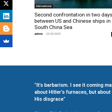
International
Second confrontation in two day
between US and Chinese ships in
South China Sea
admin
-
25/03/2023
"It's barbarism. I see it coming 
about Hitler's furnaces, but about
His disgrace"