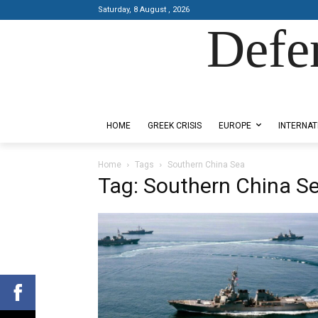
Saturday, 8 August , 2026
Defe
Designed by Kangaru Productions
HOME
GREEK CRISIS
EUROPE
INTERNAT
Home
Tags
Southern China Sea
Tag: Southern China S