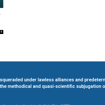
s
0
masqueraded under lawless alliances and predeter
 the methodical and quasi-scientific subjugation o