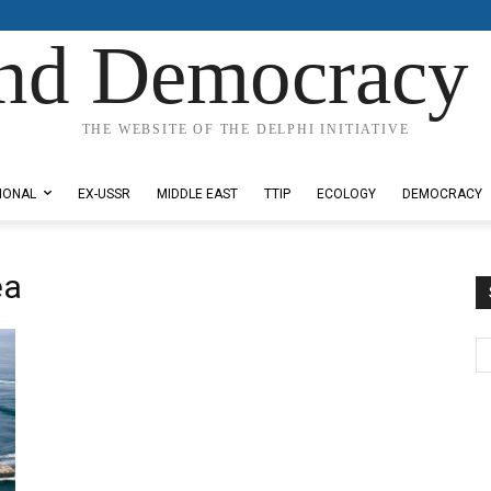
nd Democracy 
THE WEBSITE OF THE DELPHI INITIATIVE
IONAL
EX-USSR
MIDDLE EAST
TTIP
ECOLOGY
DEMOCRACY
ea