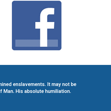
mined enslavements. It may not be
f Man. His absolute humiliation.