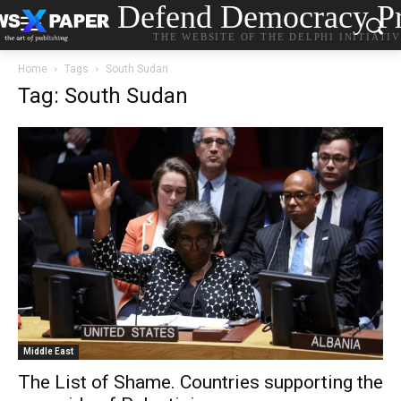
Defend Democracy Pr
THE WEBSITE OF THE DELPHI INITIATI
Home
Tags
South Sudan
Tag: South Sudan
Middle East
The List of Shame. Countries supporting the