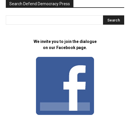
Search Defend Democracy Press
We invite you to join the dialogue
on our Facebook page.