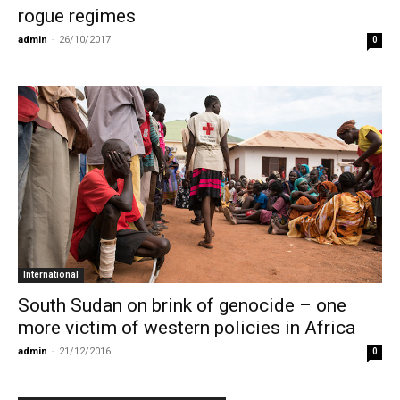
rogue regimes
admin
-
26/10/2017
0
International
South Sudan on brink of genocide – one
more victim of western policies in Africa
admin
-
21/12/2016
0