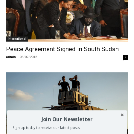
International
Peace Agreement Signed in South Sudan
admin
-
03/07/2018
0
Join Our Newsletter
Sign up today to receive our latest posts.