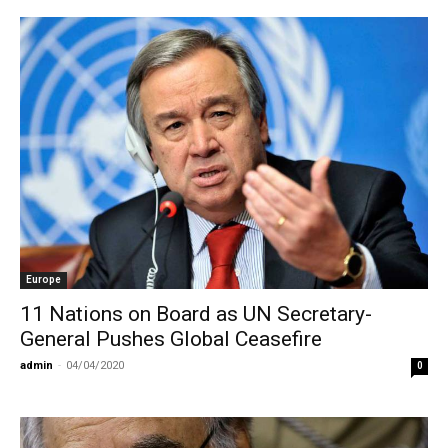
Europe
11 Nations on Board as UN Secretary-
General Pushes Global Ceasefire
admin
-
04/04/2020
0