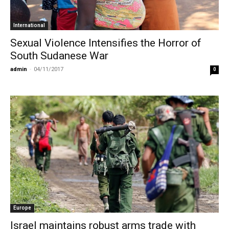
International
Sexual Violence Intensifies the Horror of
South Sudanese War
admin
-
04/11/2017
0
Europe
Israel maintains robust arms trade with