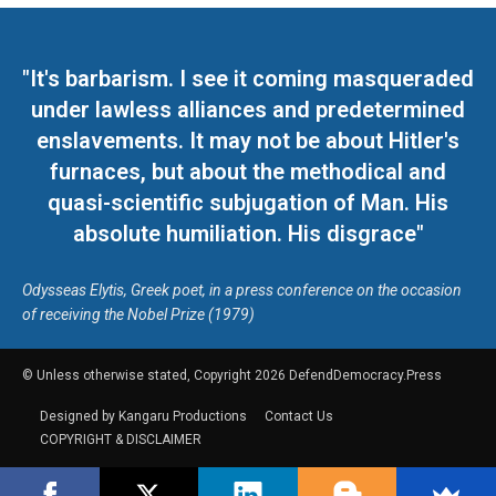
"It's barbarism. I see it coming masqueraded
under lawless alliances and predetermined
enslavements. It may not be about Hitler's
furnaces, but about the methodical and
quasi-scientific subjugation of Man. His
absolute humiliation. His disgrace"
Odysseas Elytis, Greek poet, in a press conference on the occasion
of receiving the Nobel Prize (1979)
© Unless otherwise stated, Copyright 2026 DefendDemocracy.Press
Designed by Kangaru Productions
Contact Us
COPYRIGHT & DISCLAIMER