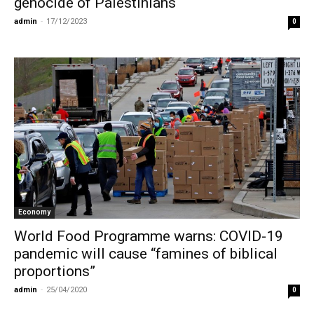
genocide of Palestinians
admin
-
17/12/2023
0
Economy
World Food Programme warns: COVID-19
pandemic will cause “famines of biblical
proportions”
admin
-
25/04/2020
0