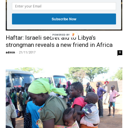
Subscribe Now
International
Haftar: Israeli secret aid to Libya’s
strongman reveals a new friend in Africa
admin
-
21/11/2017
0