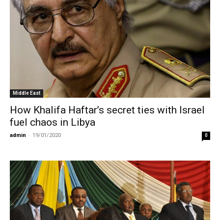
Middle East
How Khalifa Haftar’s secret ties with Israel
fuel chaos in Libya
admin
-
19/01/2020
0