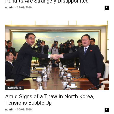
Pundits Are Strangely Disappointed
admin
-
12/01/2018
0
International
Amid Signs of a Thaw in North Korea,
Tensions Bubble Up
admin
-
10/01/2018
0