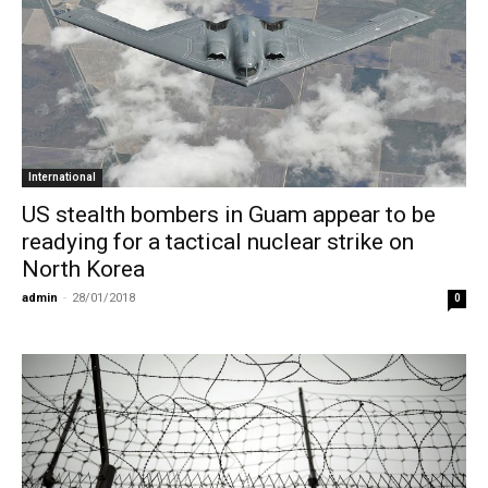
International
US stealth bombers in Guam appear to be
readying for a tactical nuclear strike on
North Korea
admin
-
28/01/2018
0