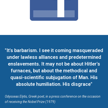
"It's barbarism. I see it coming masqueraded
under lawless alliances and predetermined
enslavements. It may not be about Hitler's
furnaces, but about the methodical and
quasi-scientific subjugation of Man. His
absolute humiliation. His disgrace"
Odysseas Elytis, Greek poet, in a press conference on the occasion
of receiving the Nobel Prize (1979)