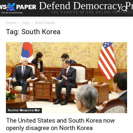
Defend Democracy Pr
THE WEBSITE OF THE DELPHI INITIATI
Home
Tags
South Korea
Tag: South Korea
Nuclear Weapons/War
The United States and South Korea now
openly disagree on North Korea