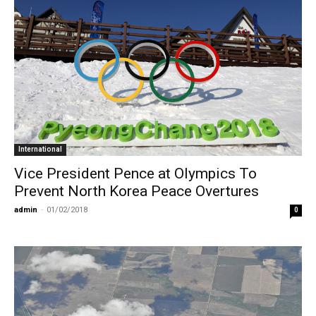
International
Vice President Pence at Olympics To
Prevent North Korea Peace Overtures
admin
-
01/02/2018
0