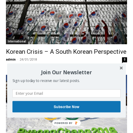
International
Korean Crisis – A South Korean Perspective
admin
-
24/01/2018
0
Join Our Newsletter
Sign up today to receive our latest posts.
Subscribe Now