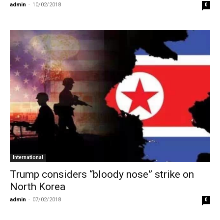
admin
-
10/02/2018
0
International
Trump considers “bloody nose” strike on
North Korea
admin
-
07/02/2018
0