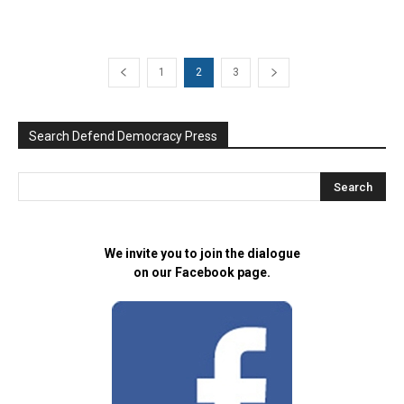
1
2
3
Search Defend Democracy Press
We invite you to join the dialogue
on our Facebook page.