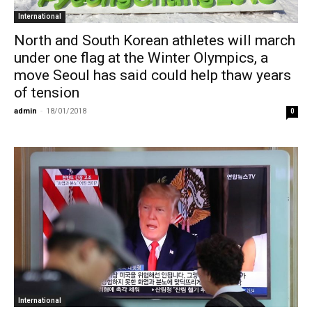
International
North and South Korean athletes will march
under one flag at the Winter Olympics, a
move Seoul has said could help thaw years
of tension
admin
-
18/01/2018
0
International