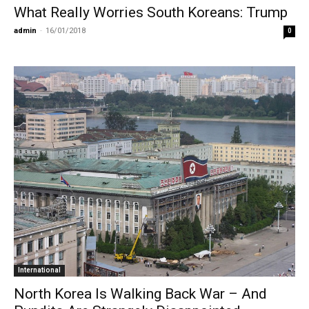
What Really Worries South Koreans: Trump
admin
-
16/01/2018
0
International
North Korea Is Walking Back War – And