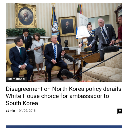
International
Disagreement on North Korea policy derails
White House choice for ambassador to
South Korea
admin
-
04/02/2018
0