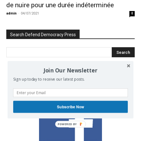
de nuire pour une durée indéterminée
admin
-
04/07/2021
0
Search Defend Democracy Press
Join Our Newsletter
We invite you to join the dialogue
Sign up today to receive our latest posts.
on our Facebook page.
Subscribe Now
POWERED BY