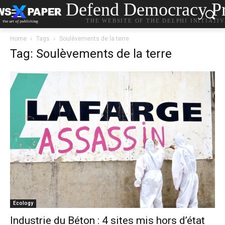
Defend Democracy Pr
THE WEBSITE OF THE DELPHI INITIATI
Home
Tags
Soulèvements de la terre
Tag: Soulèvements de la terre
Ecology
Industrie du Béton : 4 sites mis hors d’état