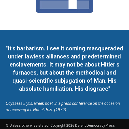
"It's barbarism. I see it coming masqueraded
under lawless alliances and predetermined
enslavements. It may not be about Hitler's
furnaces, but about the methodical and
quasi-scientific subjugation of Man. His
absolute humiliation. His disgrace"
Odysseas Elytis, Greek poet, in a press conference on the occasion
of receiving the Nobel Prize (1979)
© Unless otherwise stated, Copyright 2026 DefendDemocracy.Press