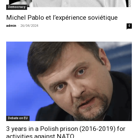
Democracy
Michel Pablo et l’expérience soviétique
admin
-
26/04/2024
0
Debate on EU
3 years in a Polish prison (2016-2019) for
activities against NATO