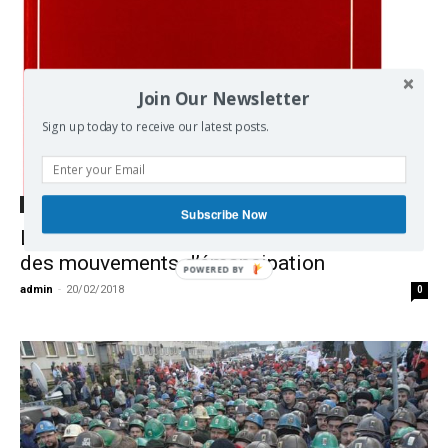
Join Our Newsletter
Sign up today to receive our latest posts.
Democracy
Subscribe Now
La revue Autogestion comme observatoire
des mouvements d’émancipation
POWERED BY
admin
-
20/02/2018
0