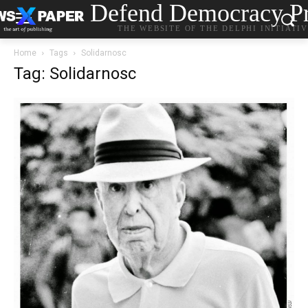
Defend Democracy Pr
THE WEBSITE OF THE DELPHI INITIATI
Home
Tags
Solidarnosc
Tag: Solidarnosc