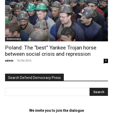
Democracy
Poland: The “best” Yankee Trojan horse
between social crisis and repression
admin
-
16/06/2016
0
Search Defend Democracy Press
We invite you to join the dialogue