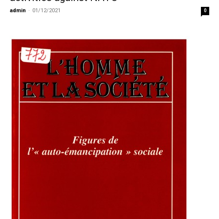
admin
-
01/12/2021
0