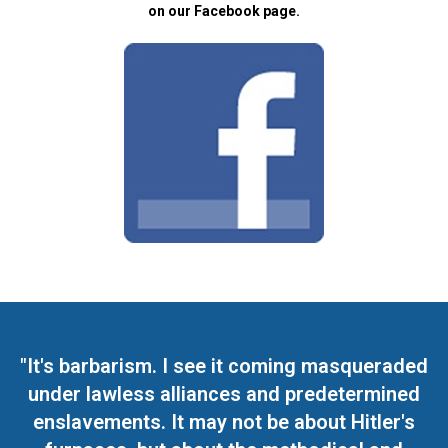
on our Facebook page.
"It's barbarism. I see it coming masqueraded
under lawless alliances and predetermined
enslavements. It may not be about Hitler's