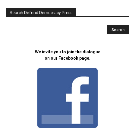
Search Defend Democracy Press
We invite you to join the dialogue
on our Facebook page.