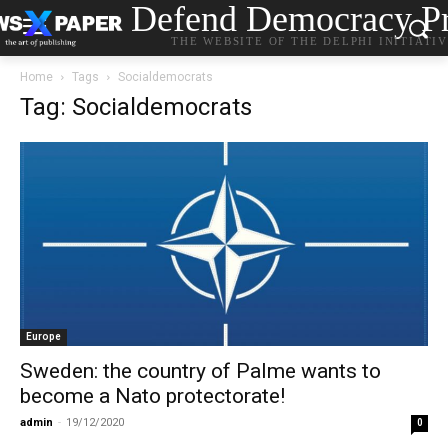
Defend Democracy Pr
THE WEBSITE OF THE DELPHI INITIATI
Home
Tags
Socialdemocrats
Tag: Socialdemocrats
Europe
Sweden: the country of Palme wants to
become a Nato protectorate!
admin
-
19/12/2020
0