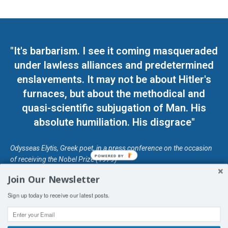
"It's barbarism. I see it coming masqueraded
under lawless alliances and predetermined
enslavements. It may not be about Hitler's
furnaces, but about the methodical and
quasi-scientific subjugation of Man. His
absolute humiliation. His disgrace"
Odysseas Elytis, Greek poet, in a press conference on the occasion
POWERED BY
of receiving the Nobel Prize (1979)
Join Our Newsletter
© Unless otherwise stated, Copyright 2026 DefendDemocracy.Press
Sign up today to receive our latest posts.
Designed by Kangaru Productions
Contact Us
COPYRIGHT & DISCLAIMER