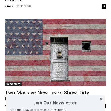
admin
-
29/11/2020
0
Democracy
Two Massive New Leaks Show Dirty
Underbelly of Empire
Join Our Newsletter
admin
-
14/10/2020
0
Sign up today to receive our latest posts.