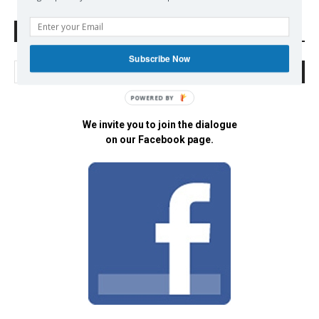
Search Defend Democracy Press
Subscribe Now
POWERED BY
We invite you to join the dialogue
on our Facebook page.