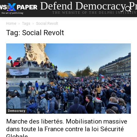
Defend Democracy Pr
THE WEBSITE OF THE DELPHI INITIATI
Home
Tags
Social Revolt
Tag: Social Revolt
Democracy
Marche des libertés. Mobilisation massive
dans toute la France contre la loi Sécurité
Globale