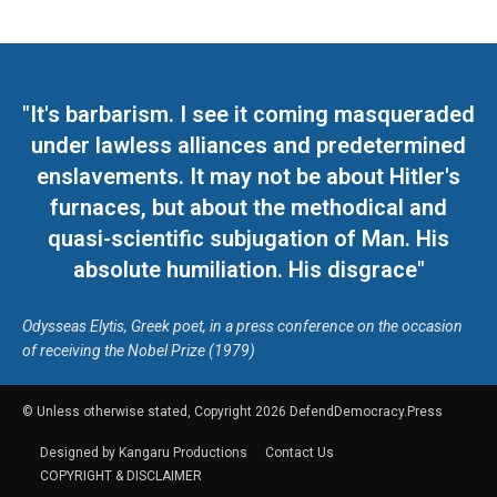
"It's barbarism. I see it coming masqueraded
under lawless alliances and predetermined
enslavements. It may not be about Hitler's
furnaces, but about the methodical and
quasi-scientific subjugation of Man. His
absolute humiliation. His disgrace"
Odysseas Elytis, Greek poet, in a press conference on the occasion
of receiving the Nobel Prize (1979)
© Unless otherwise stated, Copyright 2026 DefendDemocracy.Press
Designed by Kangaru Productions
Contact Us
COPYRIGHT & DISCLAIMER