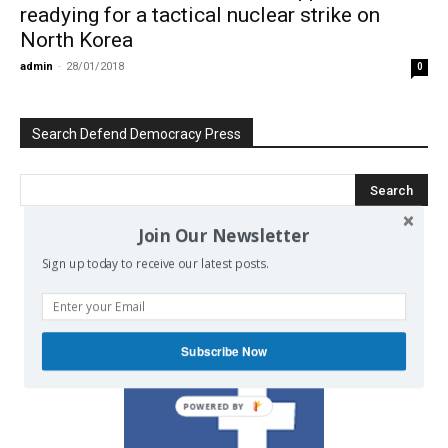
readying for a tactical nuclear strike on
North Korea
admin
-
28/01/2018
0
Search Defend Democracy Press
Join Our Newsletter
Sign up today to receive our latest posts.
We invite you to join the dialogue
on our Facebook page.
Subscribe Now
POWERED BY