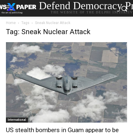
Defend Democracy Pr
THE WEBSITE OF THE DELPHI INITIATI
Home
Tags
Sneak Nuclear Attack
Tag: Sneak Nuclear Attack
International
US stealth bombers in Guam appear to be