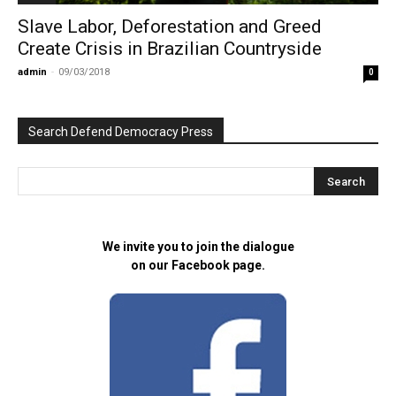
Slave Labor, Deforestation and Greed
Create Crisis in Brazilian Countryside
admin
-
09/03/2018
0
Search Defend Democracy Press
We invite you to join the dialogue
on our Facebook page.