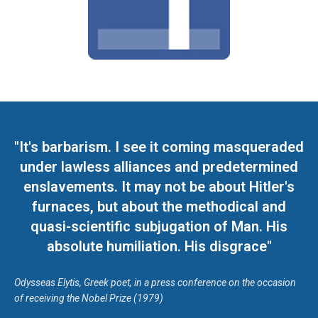
"It's barbarism. I see it coming masqueraded
under lawless alliances and predetermined
enslavements. It may not be about Hitler's
furnaces, but about the methodical and
quasi-scientific subjugation of Man. His
absolute humiliation. His disgrace"
Odysseas Elytis, Greek poet, in a press conference on the occasion
of receiving the Nobel Prize (1979)