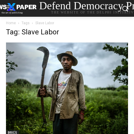
Defend Democracy Pr
THE WEBSITE OF THE DELPHI INITIATI
Home
Tags
Slave Labor
Tag: Slave Labor
BRICS