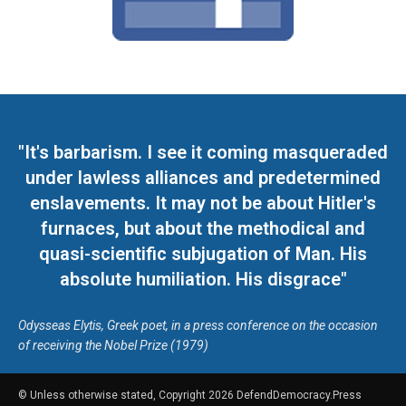
"It's barbarism. I see it coming masqueraded
under lawless alliances and predetermined
enslavements. It may not be about Hitler's
furnaces, but about the methodical and
quasi-scientific subjugation of Man. His
absolute humiliation. His disgrace"
Odysseas Elytis, Greek poet, in a press conference on the occasion
of receiving the Nobel Prize (1979)
© Unless otherwise stated, Copyright 2026 DefendDemocracy.Press