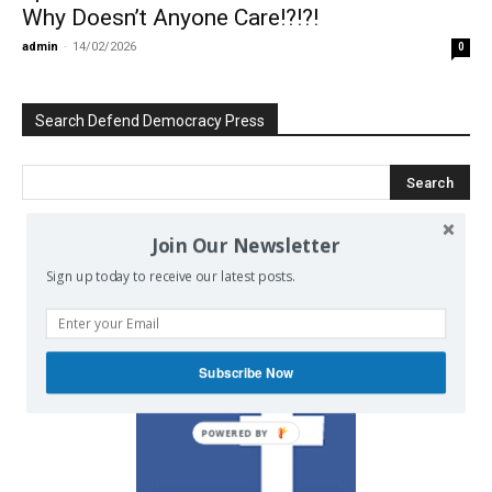
Why Doesn’t Anyone Care!?!?!
admin
-
14/02/2026
0
Search Defend Democracy Press
Join Our Newsletter
We invite you to join the dialogue
Sign up today to receive our latest posts.
on our Facebook page.
Subscribe Now
POWERED BY