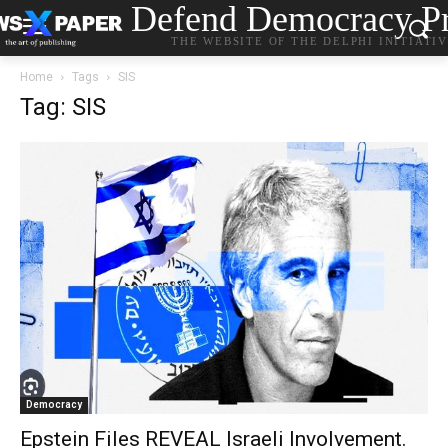
Defend Democracy Pr
THE WEBSITE OF THE DELPHI INITIATI
Home
Tags
SIS
Tag: SIS
Democracy
Epstein Files REVEAL Israeli Involvement.