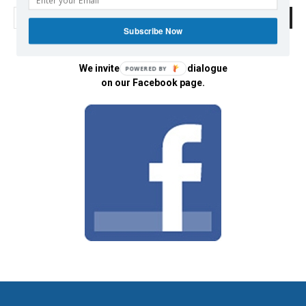
Subscribe Now
We invite you to join the dialogue
POWERED BY
on our Facebook page.