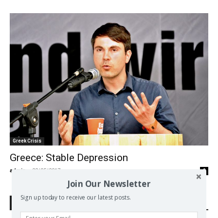
Greek Crisis
Greece: Stable Depression
admin
-
22/05/2017
0
Join Our Newsletter
Sign up today to receive our latest posts.
Search Defend Democracy Press