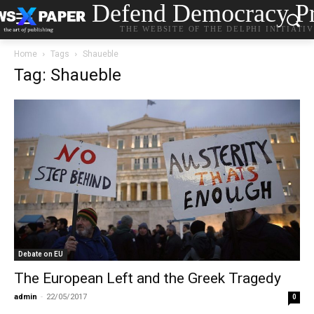
Defend Democracy Pr
THE WEBSITE OF THE DELPHI INITIATI
Home
Tags
Shaueble
Tag: Shaueble
Debate on EU
The European Left and the Greek Tragedy
admin
-
22/05/2017
0