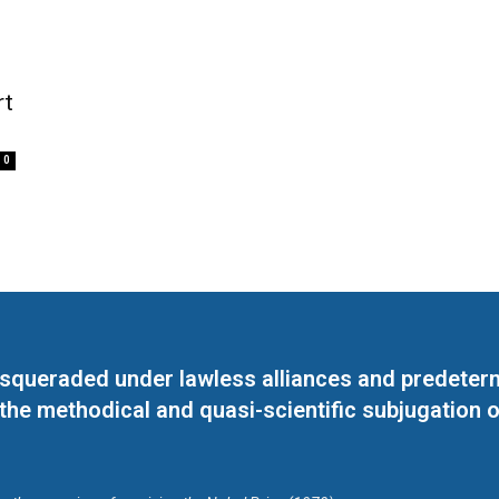
rt
0
masqueraded under lawless alliances and predeter
 the methodical and quasi-scientific subjugation o