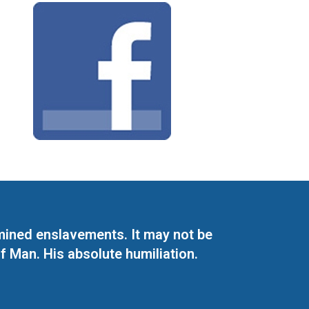
mined enslavements. It may not be
f Man. His absolute humiliation.