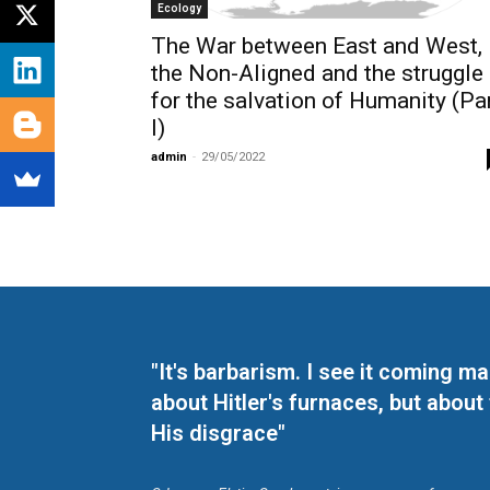
Ecology
The War between East and West,
the Non-Aligned and the struggle
for the salvation of Humanity (Pa
I)
admin
-
29/05/2022
"It's barbarism. I see it coming 
about Hitler's furnaces, but about
His disgrace"