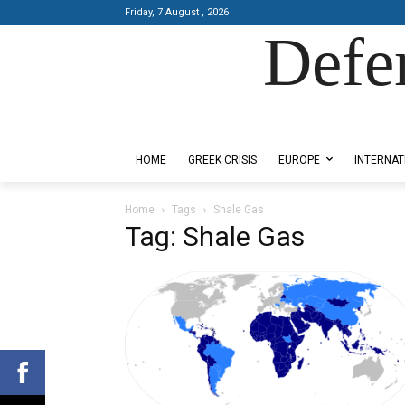
Friday, 7 August , 2026
Defe
Designed by Kangaru Productions
HOME
GREEK CRISIS
EUROPE
INTERNAT
Home
Tags
Shale Gas
Tag: Shale Gas