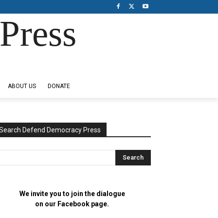
Press
ABOUT US
DONATE
Search Defend Democracy Press
We invite you to join the dialogue
on our Facebook page.