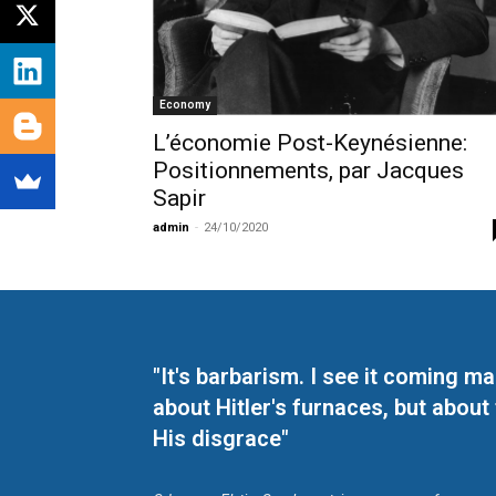
Economy
L’économie Post-Keynésienne:
Positionnements, par Jacques
Sapir
admin
-
24/10/2020
"It's barbarism. I see it coming 
about Hitler's furnaces, but about
His disgrace"