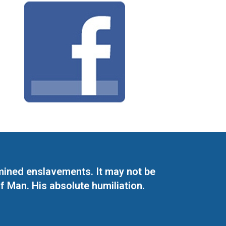
mined enslavements. It may not be
f Man. His absolute humiliation.