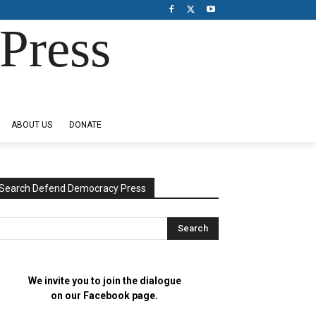
Press
ABOUT US
DONATE
Search Defend Democracy Press
We invite you to join the dialogue
on our Facebook page.