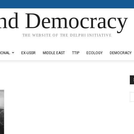
nd Democracy 
THE WEBSITE OF THE DELPHI INITIATIVE
IONAL
EX-USSR
MIDDLE EAST
TTIP
ECOLOGY
DEMOCRACY