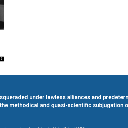
0
masqueraded under lawless alliances and predeter
 the methodical and quasi-scientific subjugation o