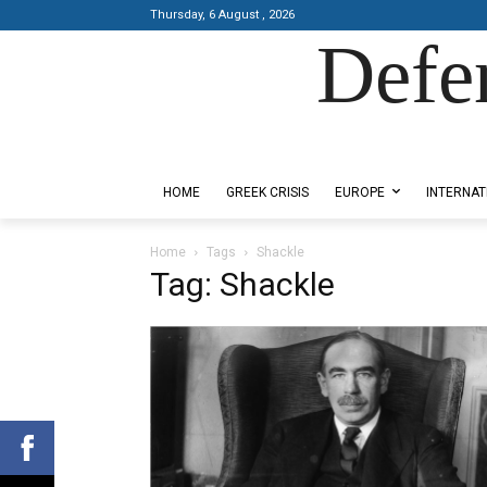
Thursday, 6 August , 2026
Defe
Designed by Kangaru Productions
HOME
GREEK CRISIS
EUROPE
INTERNAT
Home
Tags
Shackle
Tag: Shackle