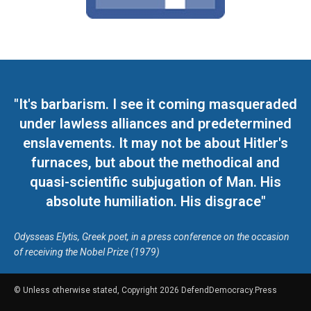
"It's barbarism. I see it coming masqueraded
under lawless alliances and predetermined
enslavements. It may not be about Hitler's
furnaces, but about the methodical and
quasi-scientific subjugation of Man. His
absolute humiliation. His disgrace"
Odysseas Elytis, Greek poet, in a press conference on the occasion
of receiving the Nobel Prize (1979)
© Unless otherwise stated, Copyright 2026 DefendDemocracy.Press