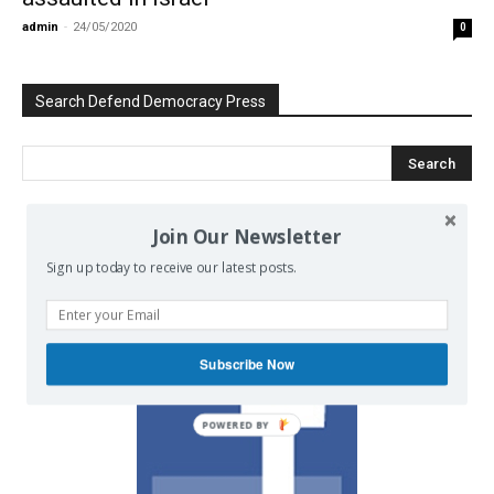
admin
-
24/05/2020
0
Search Defend Democracy Press
Join Our Newsletter
We invite you to join the dialogue
Sign up today to receive our latest posts.
on our Facebook page.
Subscribe Now
POWERED BY