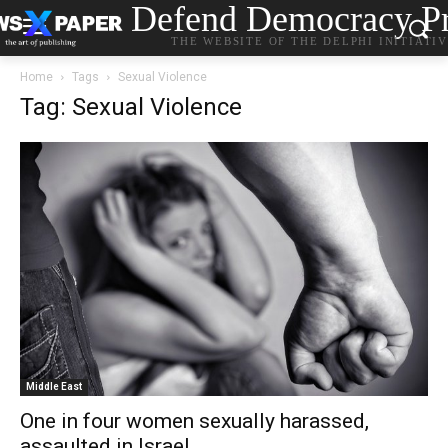
Defend Democracy Pr
THE WEBSITE OF THE DELPHI INITIATI
Home
Tags
Sexual Violence
Tag: Sexual Violence
Middle East
One in four women sexually harassed,
assaulted in Israel