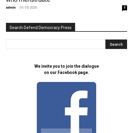
admin
-
01/10/2020
0
Search Defend Democracy Press
We invite you to join the dialogue
on our Facebook page.