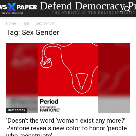
Defend Democracy Pr
THE WEBSITE OF THE DELPHI INITIATI
Home
Tags
Sex Gender
Tag: Sex Gender
Democracy
‘Doesn’t the word ‘woman’ exist any more?’
Pantone reveals new color to honor ‘people
who menstruate’