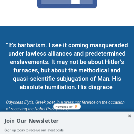
"It's barbarism. I see it coming masqueraded
under lawless alliances and predetermined
enslavements. It may not be about Hitler's
furnaces, but about the methodical and
quasi-scientific subjugation of Man. His
absolute humiliation. His disgrace"
Odysseas Elytis, Greek poet, in a press conference on the occasion
POWERED BY
of receiving the Nobel Prize (1979)
Join Our Newsletter
© Unless otherwise stated, Copyright 2026 DefendDemocracy.Press
Sign up today to receive our latest posts.