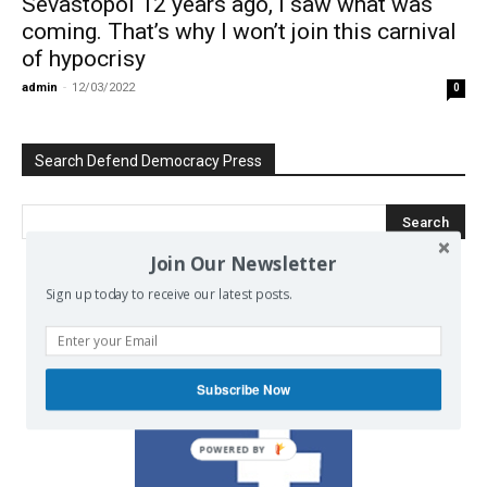
Sevastopol 12 years ago, I saw what was
coming. That’s why I won’t join this carnival
of hypocrisy
admin
-
12/03/2022
0
Search Defend Democracy Press
Join Our Newsletter
Sign up today to receive our latest posts.
We invite you to join the dialogue
on our Facebook page.
Subscribe Now
POWERED BY