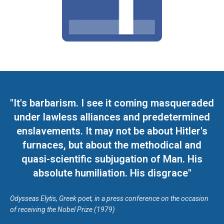
"It's barbarism. I see it coming masqueraded
under lawless alliances and predetermined
enslavements. It may not be about Hitler's
furnaces, but about the methodical and
quasi-scientific subjugation of Man. His
absolute humiliation. His disgrace"
Odysseas Elytis, Greek poet, in a press conference on the occasion
of receiving the Nobel Prize (1979)