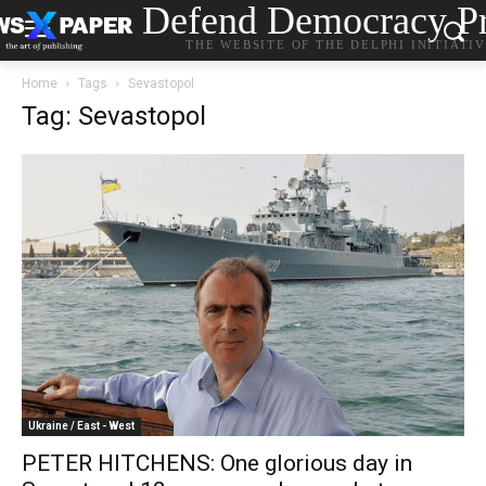
Defend Democracy Pr
THE WEBSITE OF THE DELPHI INITIATI
Home
Tags
Sevastopol
Tag: Sevastopol
Ukraine / East - West
PETER HITCHENS: One glorious day in