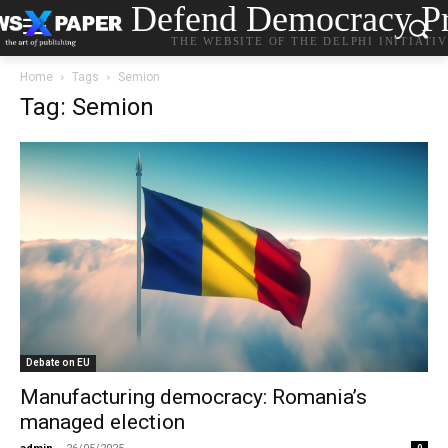
Defend Democracy Pr
THE WEBSITE OF THE DELPHI INITIATI
Home
Tags
Semion
Tag: Semion
Debate on EU
Manufacturing democracy: Romania’s
managed election