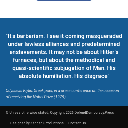
"It's barbarism. I see it coming masqueraded
under lawless alliances and predetermined
enslavements. It may not be about Hitler's
furnaces, but about the methodical and
quasi-scientific subjugation of Man. His
absolute humiliation. His disgrace"
Odysseas Elytis, Greek poet, in a press conference on the occasion
of receiving the Nobel Prize (1979)
© Unless otherwise stated, Copyright 2026 DefendDemocracy.Press
Designed by Kangaru Productions
Contact Us