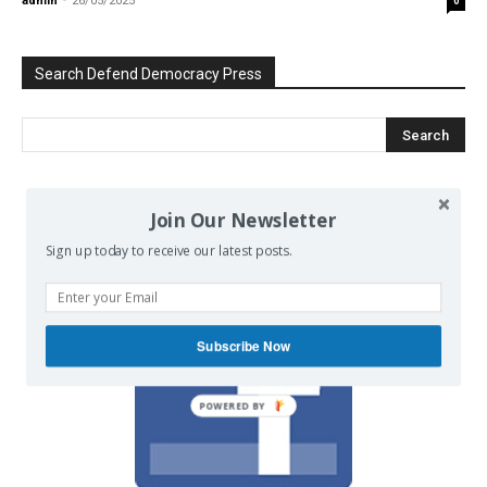
admin
-
26/05/2025
0
Search Defend Democracy Press
We invite you to join the dialogue
Join Our Newsletter
on our Facebook page.
Sign up today to receive our latest posts.
Subscribe Now
POWERED BY