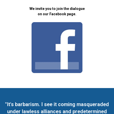
We invite you to join the dialogue
on our Facebook page.
"It's barbarism. I see it coming masqueraded
under lawless alliances and predetermined