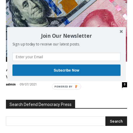
Join Our Newsletter
Sign up today to receive our latest posts.
Economy
Already Irreversible: The integration of
Subscribe Now
world economy
admin
-
09/07/2021
0
POWERED BY
Search Defend Democracy Press