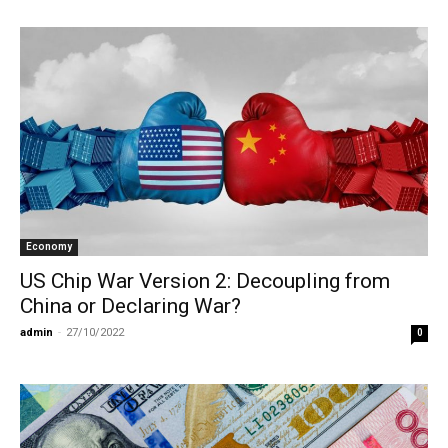
Economy
US Chip War Version 2: Decoupling from
China or Declaring War?
admin
-
27/10/2022
0