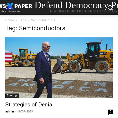
Defend Democracy Pr
THE WEBSITE OF THE DELPHI INITIATI
Home
Tags
Semiconductors
Tag: Semiconductors
Ecology
Strategies of Denial
admin
-
18/07/2023
0