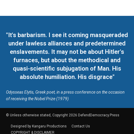
"It's barbarism. I see it coming masqueraded
under lawless alliances and predetermined
enslavements. It may not be about Hitler's
furnaces, but about the methodical and
quasi-scientific subjugation of Man. His
absolute humiliation. His disgrace"
Odysseas Elytis, Greek poet, in a press conference on the occasion
of receiving the Nobel Prize (1979)
© Unless otherwise stated, Copyright 2026 DefendDemocracy.Press
Designed by Kangaru Productions
Contact Us
COPYRIGHT & DISCLAIMER