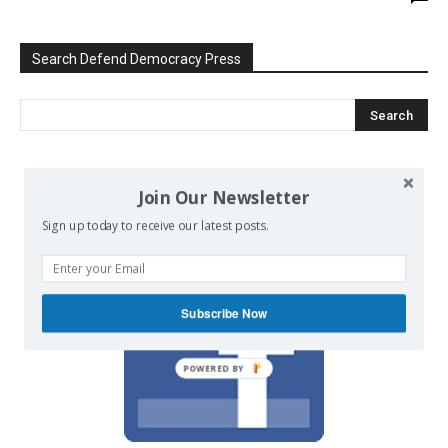
Search Defend Democracy Press
We invite you to join the dialogue
Join Our Newsletter
on our Facebook page.
Sign up today to receive our latest posts.
Subscribe Now
POWERED BY