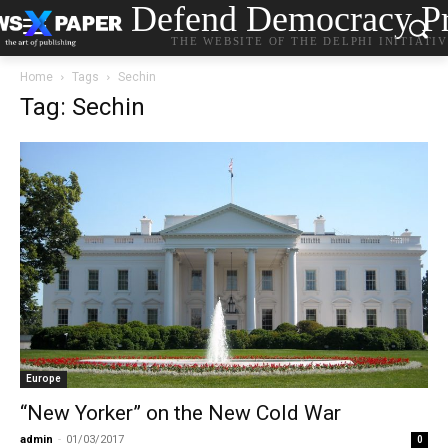
Defend Democracy Pr
THE WEBSITE OF THE DELPHI INITIATI
Home
Tags
Sechin
Tag: Sechin
Europe
“New Yorker” on the New Cold War
admin
-
01/03/2017
0