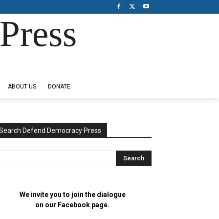
Press
ABOUT US
DONATE
Search Defend Democracy Press
We invite you to join the dialogue
on our Facebook page.