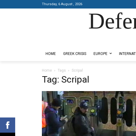
Thursday, 6 August , 2026
Defe
Designed by Kangaru Productions
HOME
GREEK CRISIS
EUROPE
INTERNAT
Home
Tags
Scripal
Tag: Scripal