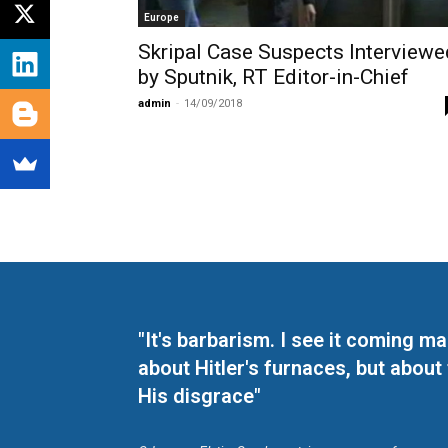
Europe
Skripal Case Suspects Interviewe
by Sputnik, RT Editor-in-Chief
admin
-
14/09/2018
"It's barbarism. I see it coming 
about Hitler's furnaces, but about
His disgrace"