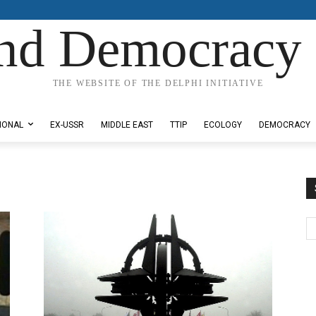
nd Democracy 
THE WEBSITE OF THE DELPHI INITIATIVE
IONAL
EX-USSR
MIDDLE EAST
TTIP
ECOLOGY
DEMOCRACY