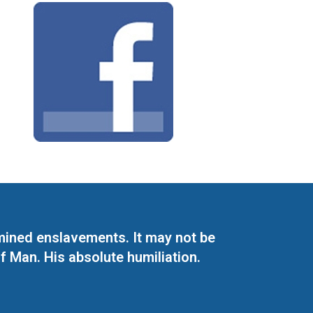
mined enslavements. It may not be
f Man. His absolute humiliation.