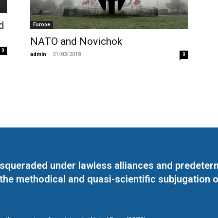
d
Europe
NATO and Novichok
0
admin
-
31/03/2018
0
masqueraded under lawless alliances and predeter
 the methodical and quasi-scientific subjugation o