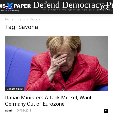
Defend Democracy Pr
THE WEBSITE OF THE DELPHI INITIATI
Home
Tags
Savona
Tag: Savona
Debate on EU
Italian Ministers Attack Merkel, Want
Germany Out of Eurozone
admin
-
04/06/2018
0