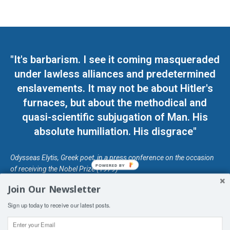
"It's barbarism. I see it coming masqueraded
under lawless alliances and predetermined
enslavements. It may not be about Hitler's
furnaces, but about the methodical and
quasi-scientific subjugation of Man. His
absolute humiliation. His disgrace"
Odysseas Elytis, Greek poet, in a press conference on the occasion
POWERED BY
of receiving the Nobel Prize (1979)
Join Our Newsletter
© Unless otherwise stated, Copyright 2026 DefendDemocracy.Press
Sign up today to receive our latest posts.
Designed by Kangaru Productions
Contact Us
COPYRIGHT & DISCLAIMER