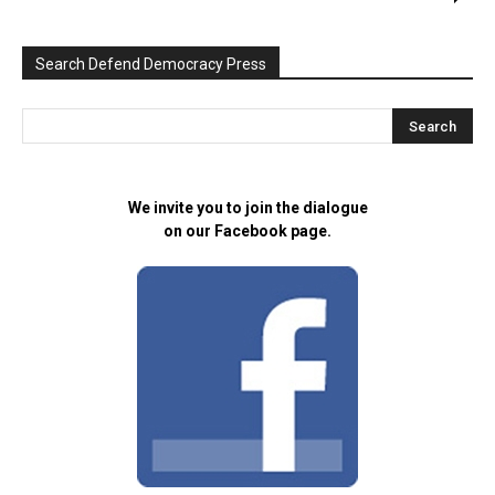
Search Defend Democracy Press
We invite you to join the dialogue
on our Facebook page.