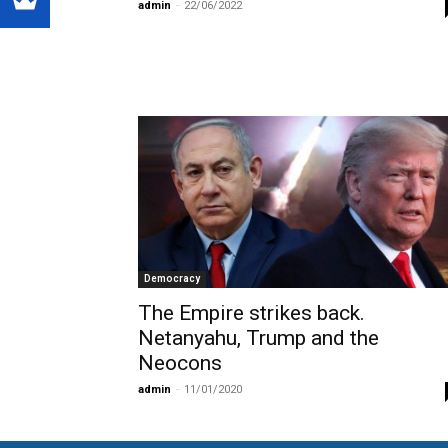
admin
-
22/06/2022
Democracy
The Empire strikes back.
Netanyahu, Trump and the
Neocons
admin
-
11/01/2020