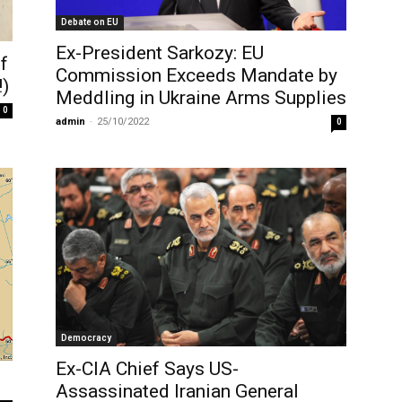
Debate on EU
Ex-President Sarkozy: EU
f
Commission Exceeds Mandate by
!)
Meddling in Ukraine Arms Supplies
0
admin
-
25/10/2022
0
Democracy
Ex-CIA Chief Says US-
Assassinated Iranian General