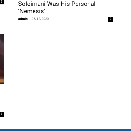
0
Soleimani Was His Personal
‘Nemesis’
admin
-
08/12/2020
0
0