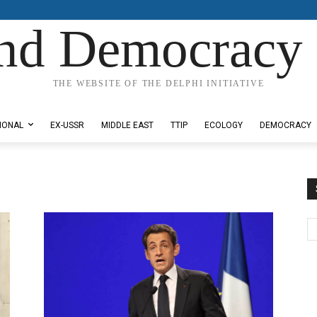
nd Democracy 
THE WEBSITE OF THE DELPHI INITIATIVE
IONAL
EX-USSR
MIDDLE EAST
TTIP
ECOLOGY
DEMOCRACY