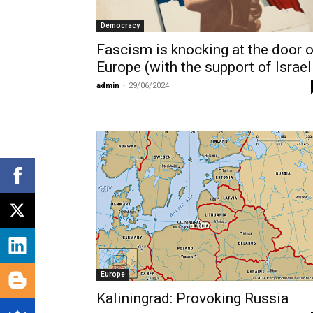
Democracy
Fascism is knocking at the door o
Europe (with the support of Israel
admin
-
29/06/2024
Europe
Kaliningrad: Provoking Russia