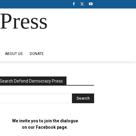
Press
ABOUT US
DONATE
Search Defend Democracy Press
We invite you to join the dialogue
on our Facebook page.