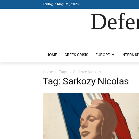
Friday, 7 August , 2026
Defe
Designed by Kangaru Productions
HOME
GREEK CRISIS
EUROPE
INTERNAT
Home
Tags
Sarkozy Nicolas
Tag: Sarkozy Nicolas