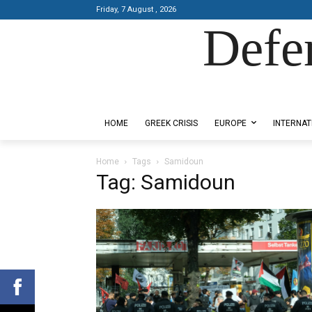
Friday, 7 August , 2026
Defe
Designed by Kangaru Productions
HOME
GREEK CRISIS
EUROPE
INTERNAT
Home
Tags
Samidoun
Tag: Samidoun