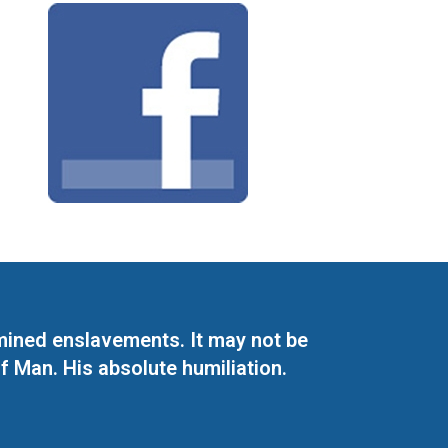
mined enslavements. It may not be
f Man. His absolute humiliation.