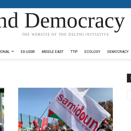
nd Democracy 
THE WEBSITE OF THE DELPHI INITIATIVE
IONAL
EX-USSR
MIDDLE EAST
TTIP
ECOLOGY
DEMOCRACY