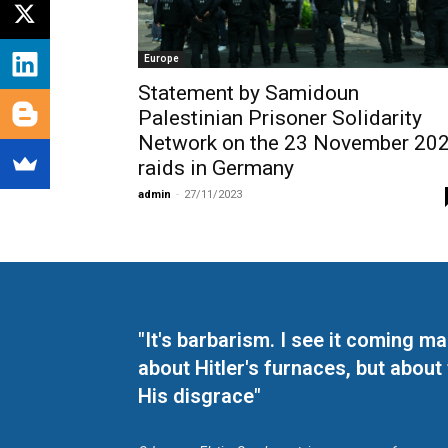
Europe
Statement by Samidoun
Palestinian Prisoner Solidarity
Network on the 23 November 20
raids in Germany
admin
-
27/11/2023
"It's barbarism. I see it coming 
about Hitler's furnaces, but about
His disgrace"