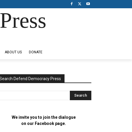
Press
ABOUT US
DONATE
Search Defend Democracy Press
We invite you to join the dialogue
on our Facebook page.