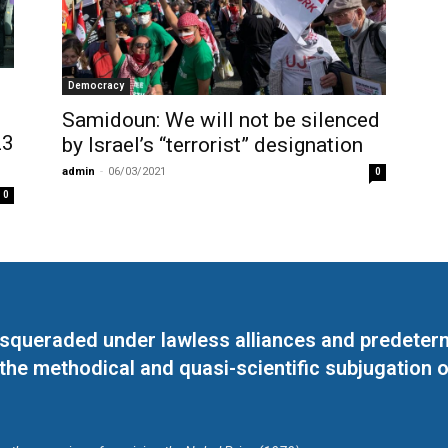
Democracy
Samidoun: We will not be silenced
23
by Israel’s “terrorist” designation
admin
-
06/03/2021
0
0
masqueraded under lawless alliances and predeter
 the methodical and quasi-scientific subjugation o