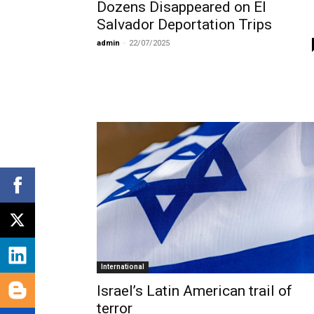
Dozens Disappeared on El
Salvador Deportation Trips
admin
-
22/07/2025
International
Israel’s Latin American trail of
terror