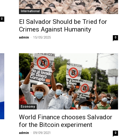
International
0
El Salvador Should be Tried for
Crimes Against Humanity
admin
-
15/05/2025
0
Economy
World Finance chooses Salvador
for the Bitcoin experiment
admin
-
09/09/2021
0