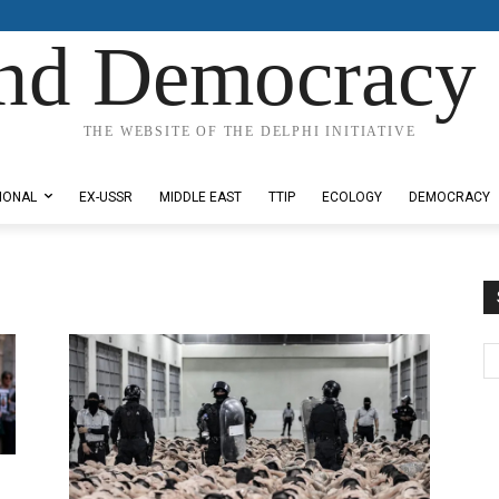
nd Democracy 
THE WEBSITE OF THE DELPHI INITIATIVE
IONAL
EX-USSR
MIDDLE EAST
TTIP
ECOLOGY
DEMOCRACY