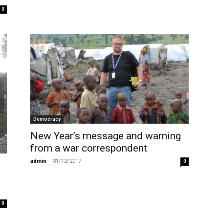
0
Democracy
New Year’s message and warning
from a war correspondent
admin
-
31/12/2017
0
0