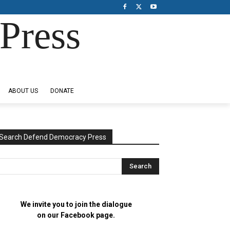
Press
ABOUT US
DONATE
Search Defend Democracy Press
We invite you to join the dialogue
on our Facebook page.