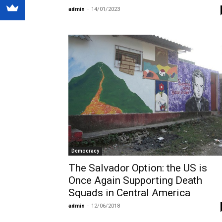
admin
-
14/01/2023
Democracy
The Salvador Option: the US is
Once Again Supporting Death
Squads in Central America
admin
-
12/06/2018