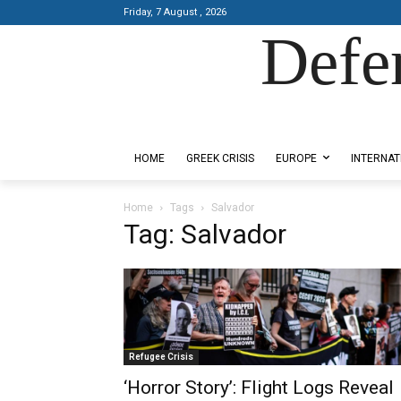
Friday, 7 August , 2026
Defe
Designed by Kangaru Productions
HOME
GREEK CRISIS
EUROPE
INTERNAT
Home
Tags
Salvador
Tag: Salvador
Refugee Crisis
‘Horror Story’: Flight Logs Reveal