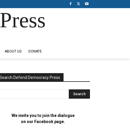
Press
ABOUT US
DONATE
Search Defend Democracy Press
We invite you to join the dialogue
on our Facebook page.