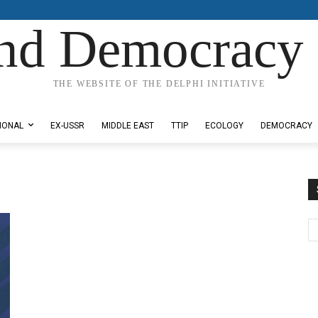
nd Democracy 
THE WEBSITE OF THE DELPHI INITIATIVE
IONAL
EX-USSR
MIDDLE EAST
TTIP
ECOLOGY
DEMOCRACY