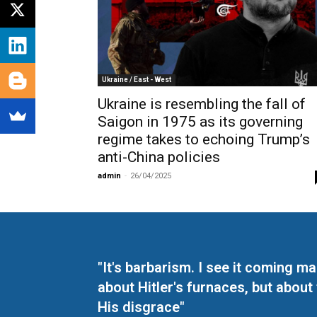
Ukraine / East - West
Ukraine is resembling the fall of
Saigon in 1975 as its governing
regime takes to echoing Trump’s
anti-China policies
admin
-
26/04/2025
"It's barbarism. I see it coming 
about Hitler's furnaces, but about
His disgrace"