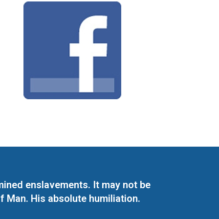
mined enslavements. It may not be
f Man. His absolute humiliation.