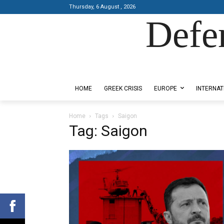
Thursday, 6 August , 2026
Defe
Designed by Kangaru Productions
HOME
GREEK CRISIS
EUROPE
INTERNAT
Home
Tags
Saigon
Tag: Saigon