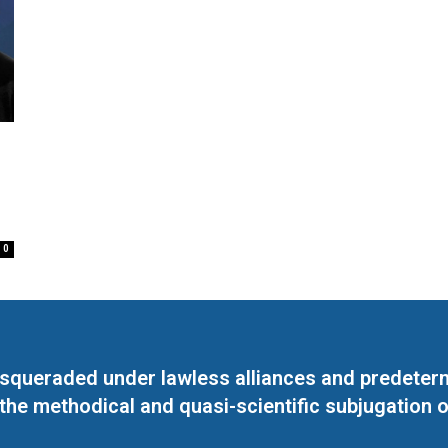
0
masqueraded under lawless alliances and predeter
 the methodical and quasi-scientific subjugation o