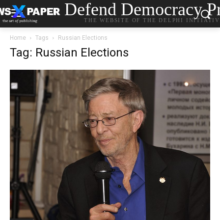
Defend Democracy Pr
THE WEBSITE OF THE DELPHI INITIATI
Home
Tags
Russian Elections
Tag: Russian Elections