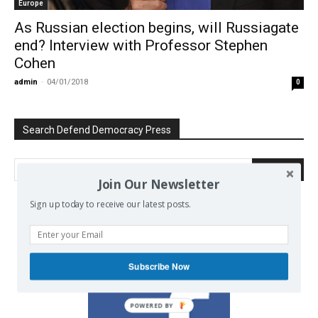
Europe
As Russian election begins, will Russiagate
end? Interview with Professor Stephen
Cohen
admin
-
04/01/2018
0
Search Defend Democracy Press
Join Our Newsletter
Sign up today to receive our latest posts.
We invite you to join the dialogue
on our Facebook page.
Subscribe Now
POWERED BY