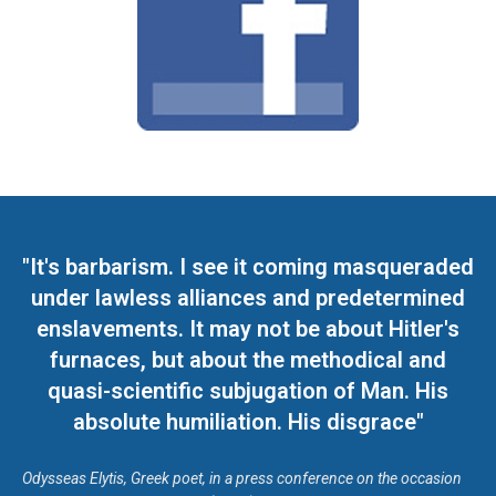
"It's barbarism. I see it coming masqueraded
under lawless alliances and predetermined
enslavements. It may not be about Hitler's
furnaces, but about the methodical and
quasi-scientific subjugation of Man. His
absolute humiliation. His disgrace"
Odysseas Elytis, Greek poet, in a press conference on the occasion