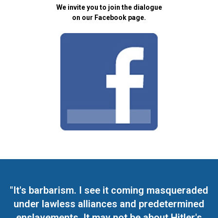
We invite you to join the dialogue
on our Facebook page.
"It's barbarism. I see it coming masqueraded
under lawless alliances and predetermined
enslavements. It may not be about Hitler's