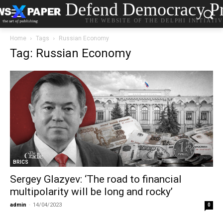
Defend Democracy Pr
THE WEBSITE OF THE DELPHI INITIATI
Home
Tags
Russian Economy
Tag: Russian Economy
BRICS
Sergey Glazyev: ‘The road to financial
multipolarity will be long and rocky’
admin
-
14/04/2023
0