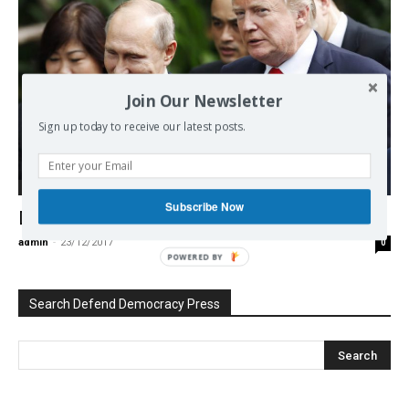
Join Our Newsletter
Sign up today to receive our latest posts.
ex-USSR
Subscribe Now
Does the United States Have a Future?
admin
-
23/12/2017
0
POWERED BY
Search Defend Democracy Press