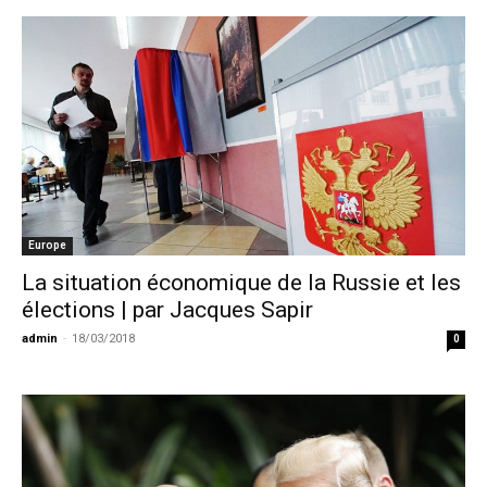
Europe
La situation économique de la Russie et les
élections | par Jacques Sapir
admin
-
18/03/2018
0