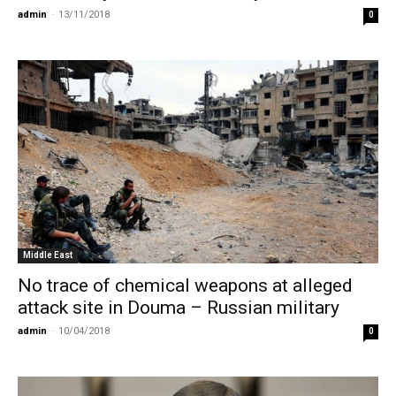
admin
-
13/11/2018
0
Middle East
No trace of chemical weapons at alleged
attack site in Douma – Russian military
admin
-
10/04/2018
0