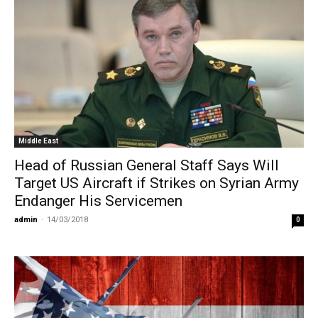
Middle East
Head of Russian General Staff Says Will
Target US Aircraft if Strikes on Syrian Army
Endanger His Servicemen
admin
-
14/03/2018
0