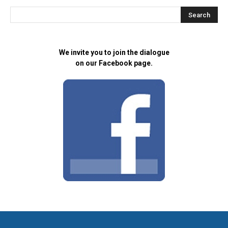
We invite you to join the dialogue
on our Facebook page.