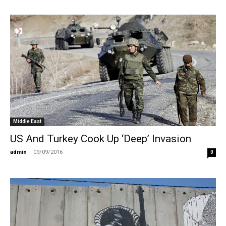
Middle East
US And Turkey Cook Up ‘Deep’ Invasion
admin
-
09/09/2016
0