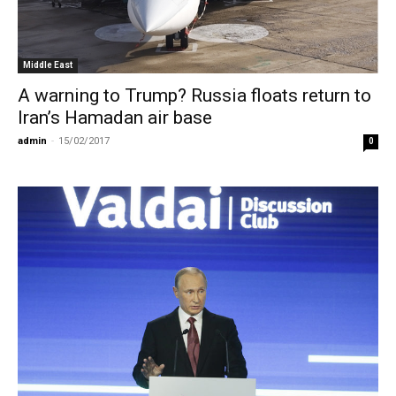
Middle East
A warning to Trump? Russia floats return to
Iran’s Hamadan air base
admin
-
15/02/2017
0