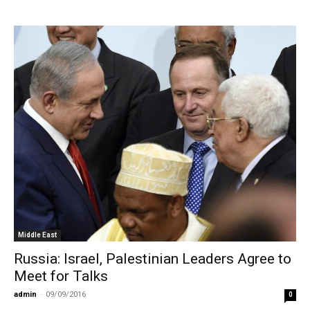
Middle East
Russia: Israel, Palestinian Leaders Agree to
Meet for Talks
admin
-
09/09/2016
0