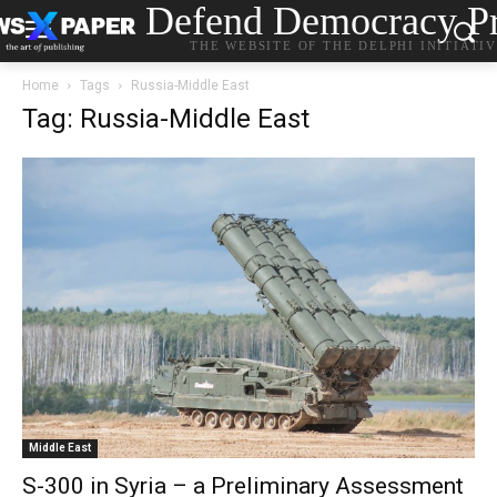
Defend Democracy Pr
THE WEBSITE OF THE DELPHI INITIATI
Home
Tags
Russia-Middle East
Tag: Russia-Middle East
Middle East
S-300 in Syria – a Preliminary Assessment