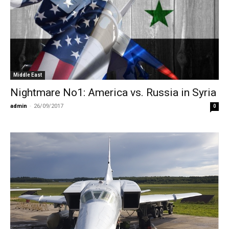
Middle East
Nightmare No1: Αmerica vs. Russia in Syria
admin
-
26/09/2017
0