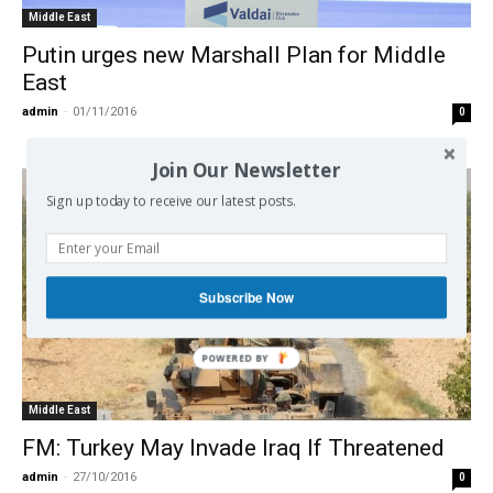
Middle East
Putin urges new Marshall Plan for Middle
East
admin
-
01/11/2016
0
Join Our Newsletter
Sign up today to receive our latest posts.
Subscribe Now
Middle East
FM: Turkey May Invade Iraq If Threatened
admin
-
27/10/2016
0