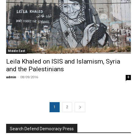
Middle East
Leila Khaled on ISIS and Islamism, Syria
and the Palestinians
admin
-
08/09/2016
0
1
2
Search Defend Democracy Press