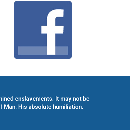
mined enslavements. It may not be
f Man. His absolute humiliation.