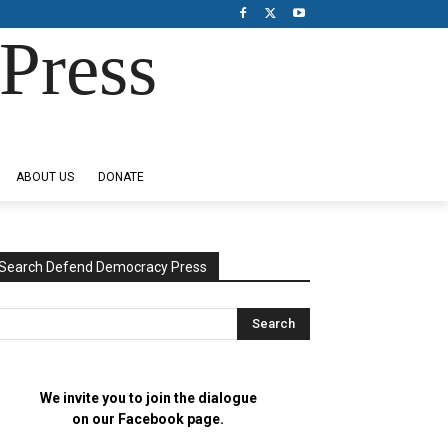
Press
ABOUT US
DONATE
Search Defend Democracy Press
We invite you to join the dialogue
on our Facebook page.