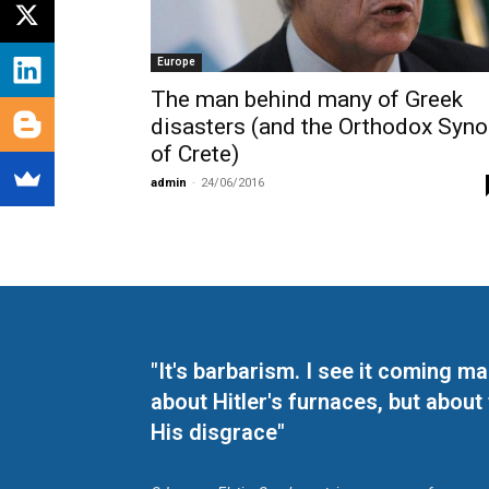
Europe
The man behind many of Greek
disasters (and the Orthodox Syn
of Crete)
admin
-
24/06/2016
"It's barbarism. I see it coming 
about Hitler's furnaces, but about
His disgrace"