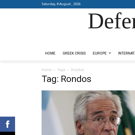
Saturday, 8 August , 2026
Defe
Designed by Kangaru Productions
HOME
GREEK CRISIS
EUROPE
INTERNAT
Home
Tags
Rondos
Tag: Rondos