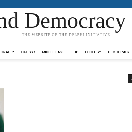
nd Democracy 
THE WEBSITE OF THE DELPHI INITIATIVE
IONAL
EX-USSR
MIDDLE EAST
TTIP
ECOLOGY
DEMOCRACY