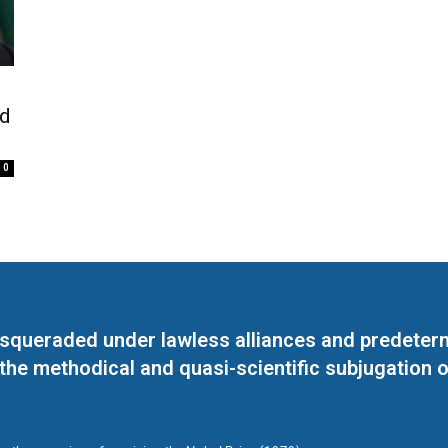
od
0
masqueraded under lawless alliances and predeter
 the methodical and quasi-scientific subjugation o