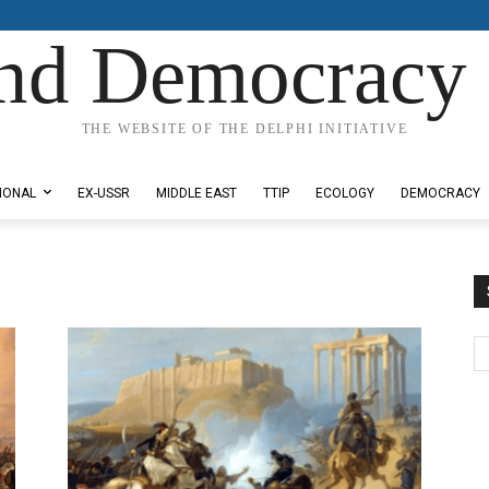
nd Democracy 
THE WEBSITE OF THE DELPHI INITIATIVE
IONAL
EX-USSR
MIDDLE EAST
TTIP
ECOLOGY
DEMOCRACY