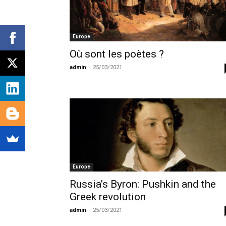
Europe
Où sont les poètes ?
admin
-
25/03/2021
Europe
Russia’s Byron: Pushkin and the
Greek revolution
admin
-
25/03/2021