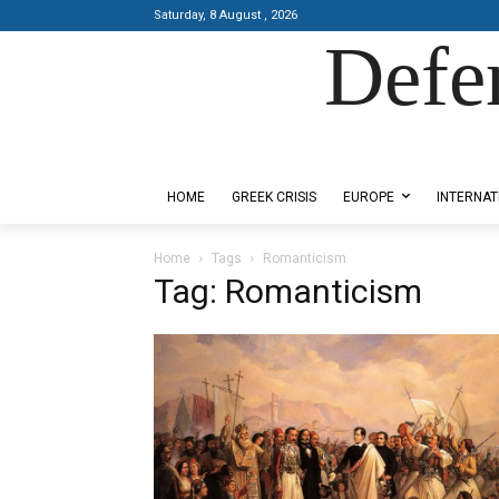
Saturday, 8 August , 2026
Defe
Designed by Kangaru Productions
HOME
GREEK CRISIS
EUROPE
INTERNAT
Home
Tags
Romanticism
Tag: Romanticism