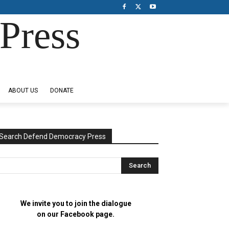
Press
ABOUT US
DONATE
Search Defend Democracy Press
We invite you to join the dialogue
on our Facebook page.