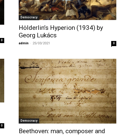
Democracy
Hölderlin’s Hyperion (1934) by
Georg Lukács
0
admin
-
25/03/2021
0
Democracy
0
Beethoven: man, composer and