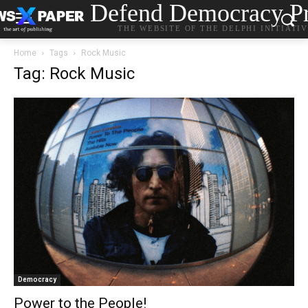
Defend Democracy Pr
THE WEBSITE OF THE DELPHI INITIATI
Home
Tags
Rock Music
Tag: Rock Music
Democracy
Power to the People!