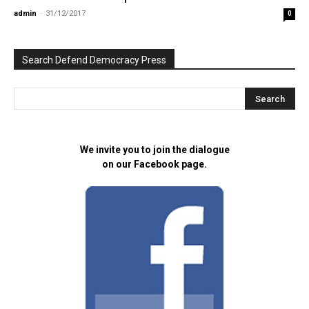
admin
-
31/12/2017
0
Search Defend Democracy Press
We invite you to join the dialogue
on our Facebook page.