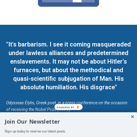
"It's barbarism. I see it coming masqueraded
under lawless alliances and predetermined
enslavements. It may not be about Hitler's
furnaces, but about the methodical and
quasi-scientific subjugation of Man. His
absolute humiliation. His disgrace"
Odysseas Elytis, Greek poet, in a press conference on the occasion
POWERED BY
of receiving the Nobel Prize (1979)
Join Our Newsletter
© Unless otherwise stated, Copyright 2026 DefendDemocracy.Press
Sign up today to receive our latest posts.