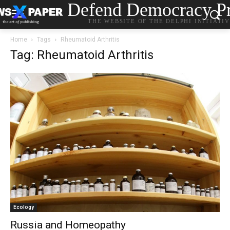
Defend Democracy Pr
THE WEBSITE OF THE DELPHI INITIATI
Home
Tags
Rheumatoid Arthritis
Tag: Rheumatoid Arthritis
Ecology
Russia and Homeopathy