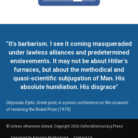
"It's barbarism. I see it coming masqueraded
under lawless alliances and predetermined
enslavements. It may not be about Hitler's
furnaces, but about the methodical and
quasi-scientific subjugation of Man. His
absolute humiliation. His disgrace"
Odysseas Elytis, Greek poet, in a press conference on the occasion
of receiving the Nobel Prize (1979)
© Unless otherwise stated, Copyright 2026 DefendDemocracy.Press
Designed by Kangaru Productions
Contact Us