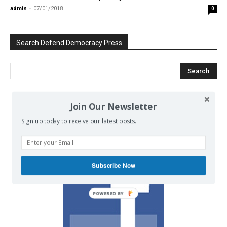
admin
-
07/01/2018
0
Search Defend Democracy Press
Join Our Newsletter
We invite you to join the dialogue
on our Facebook page.
Sign up today to receive our latest posts.
Subscribe Now
POWERED BY