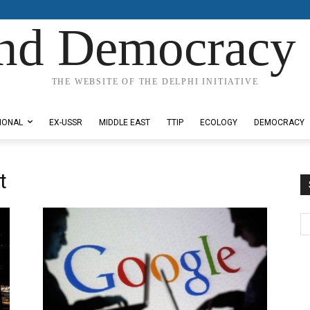
nd Democracy 
THE WEBSITE OF THE DELPHI INITIATIVE
IONAL
EX-USSR
MIDDLE EAST
TTIP
ECOLOGY
DEMOCRACY
t