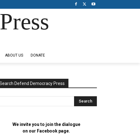
Press
ABOUT US
DONATE
Search Defend Democracy Press
We invite you to join the dialogue
on our Facebook page.