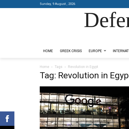
Sunday, 9 August , 2026
Defe
Designed by Kangaru Productions
HOME
GREEK CRISIS
EUROPE
INTERNAT
Home
Tags
Revolution in Egypt
Tag: Revolution in Egyp