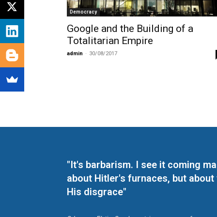
Democracy
Google and the Building of a
Totalitarian Empire
admin
-
30/08/2017
"It's barbarism. I see it coming 
about Hitler's furnaces, but about
His disgrace"