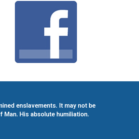
mined enslavements. It may not be
f Man. His absolute humiliation.