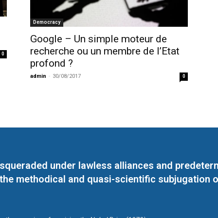
Democracy
Google – Un simple moteur de
recherche ou un membre de l’Etat
0
profond ?
admin
-
30/08/2017
0
masqueraded under lawless alliances and predeter
 the methodical and quasi-scientific subjugation o