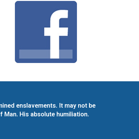
mined enslavements. It may not be
f Man. His absolute humiliation.