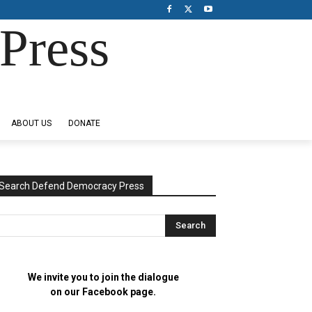
Press
ABOUT US
DONATE
Search Defend Democracy Press
We invite you to join the dialogue
on our Facebook page.