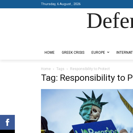
Thursday, 6 August , 2026
Defe
Designed by Kangaru Productions
HOME
GREEK CRISIS
EUROPE
INTERNAT
Home
Tags
Responsibility to Protect
Tag: Responsibility to 