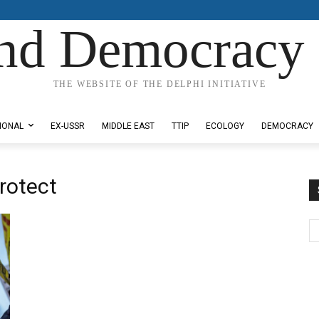
nd Democracy 
THE WEBSITE OF THE DELPHI INITIATIVE
IONAL
EX-USSR
MIDDLE EAST
TTIP
ECOLOGY
DEMOCRACY
Protect