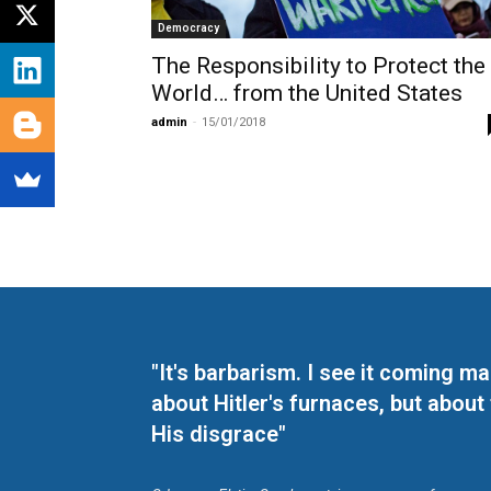
Democracy
The Responsibility to Protect the
World… from the United States
admin
-
15/01/2018
"It's barbarism. I see it coming 
about Hitler's furnaces, but about
His disgrace"