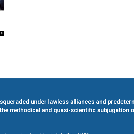
0
masqueraded under lawless alliances and predeter
 the methodical and quasi-scientific subjugation o