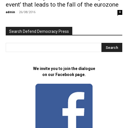
event’ that leads to the fall of the eurozone
admin
-
26/08/2016
0
Search Defend Democracy Press
We invite you to join the dialogue
on our Facebook page.