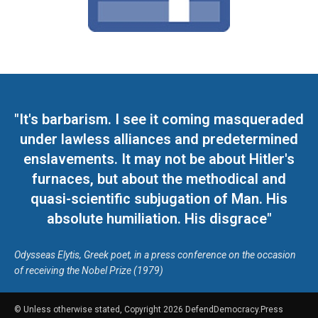
"It's barbarism. I see it coming masqueraded
under lawless alliances and predetermined
enslavements. It may not be about Hitler's
furnaces, but about the methodical and
quasi-scientific subjugation of Man. His
absolute humiliation. His disgrace"
Odysseas Elytis, Greek poet, in a press conference on the occasion
of receiving the Nobel Prize (1979)
© Unless otherwise stated, Copyright 2026 DefendDemocracy.Press