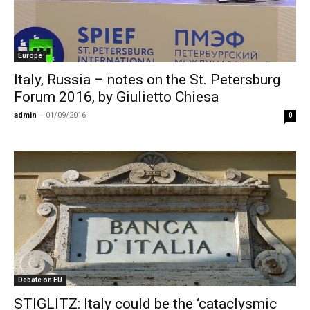
Europe
Italy, Russia – notes on the St. Petersburg
Forum 2016, by Giulietto Chiesa
admin
-
01/09/2016
0
Debate on EU
STIGLITZ: Italy could be the ‘cataclysmic