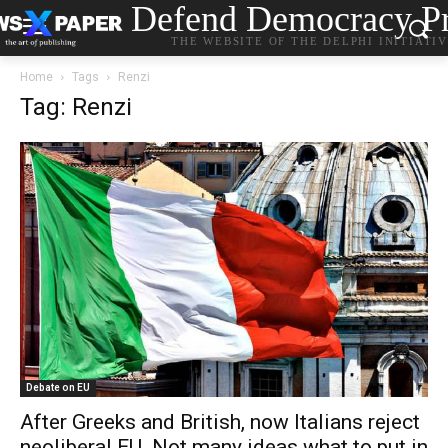
Defend Democracy Pr
THE WEBSITE OF THE DELPHI INITIATI
Home
Tags
Renzi
Tag: Renzi
Debate on EU
After Greeks and British, now Italians reject
neoliberal EU. Not many ideas what to put in