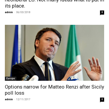
its place.
admin
-
06/03/2018
0
Europe
Options narrow for Matteo Renzi after Sicily
poll loss
admin
-
12/11/2017
0