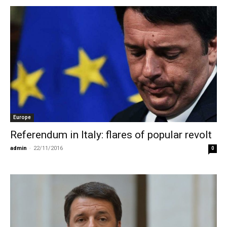
Europe
Referendum in Italy: flares of popular revolt
admin
-
22/11/2016
0