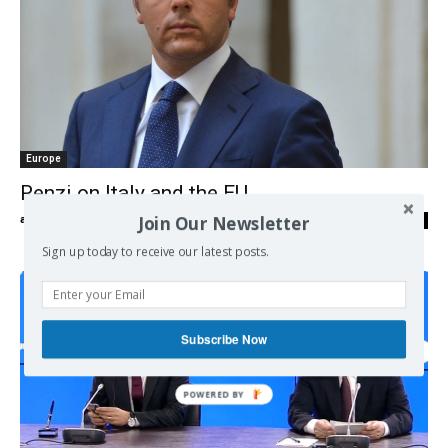
Europe
Renzi on Italy and the EU
Join Our Newsletter
admin
-
27/09/2016
0
Sign up today to receive our latest posts.
Subscribe Now
POWERED BY