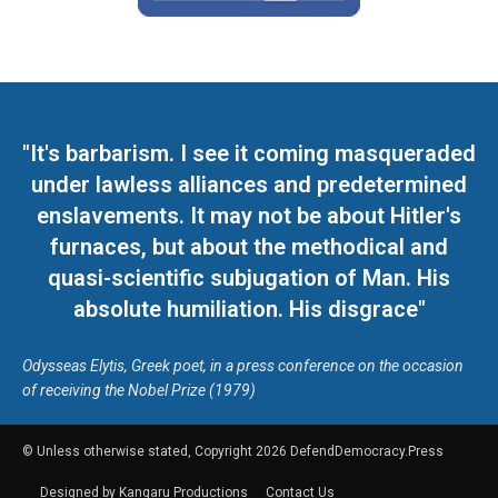
"It's barbarism. I see it coming masqueraded
under lawless alliances and predetermined
enslavements. It may not be about Hitler's
furnaces, but about the methodical and
quasi-scientific subjugation of Man. His
absolute humiliation. His disgrace"
Odysseas Elytis, Greek poet, in a press conference on the occasion
of receiving the Nobel Prize (1979)
© Unless otherwise stated, Copyright 2026 DefendDemocracy.Press
Designed by Kangaru Productions
Contact Us