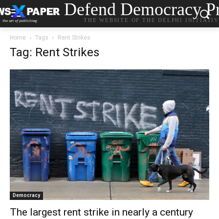
Defend Democracy Pr
THE WEBSITE OF THE DELPHI INITIATI
Home
Tags
Rent Strikes
Tag: Rent Strikes
Democracy
The largest rent strike in nearly a century