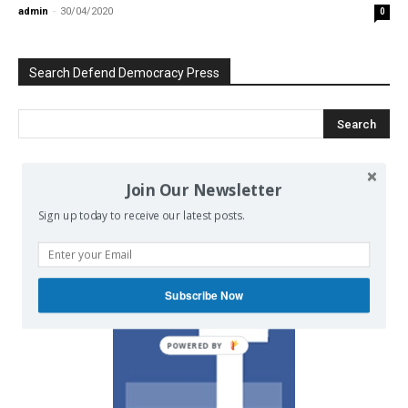
admin
-
30/04/2020
0
Search Defend Democracy Press
Join Our Newsletter
We invite you to join the dialogue
on our Facebook page.
Sign up today to receive our latest posts.
Subscribe Now
POWERED BY