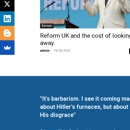
Europe
Reform UK and the cost of lookin
away
admin
-
19/05/2025
"It's barbarism. I see it coming 
about Hitler's furnaces, but about
His disgrace"