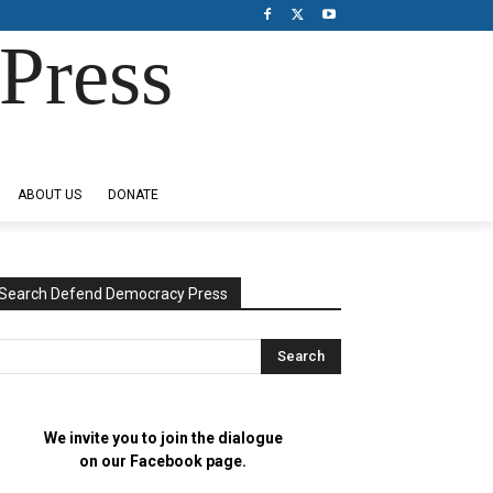
Press
ABOUT US
DONATE
Search Defend Democracy Press
We invite you to join the dialogue
on our Facebook page.