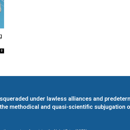
g
0
masqueraded under lawless alliances and predeter
 the methodical and quasi-scientific subjugation o