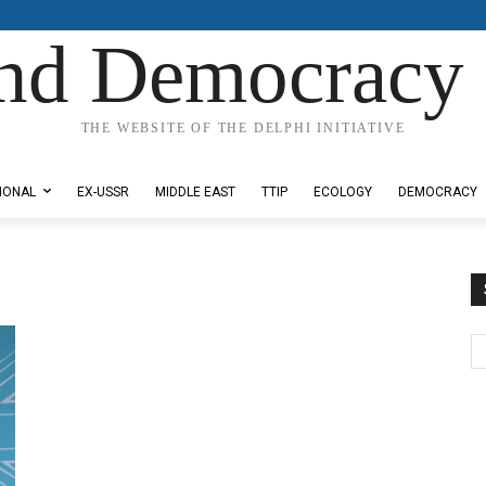
nd Democracy 
THE WEBSITE OF THE DELPHI INITIATIVE
IONAL
EX-USSR
MIDDLE EAST
TTIP
ECOLOGY
DEMOCRACY