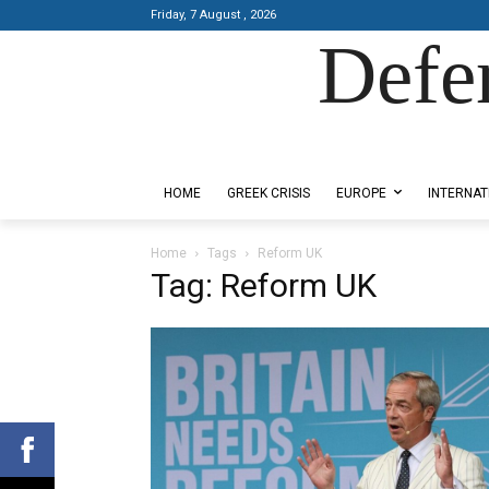
Friday, 7 August , 2026
Defe
Designed by Kangaru Productions
HOME
GREEK CRISIS
EUROPE
INTERNAT
Home
Tags
Reform UK
Tag: Reform UK