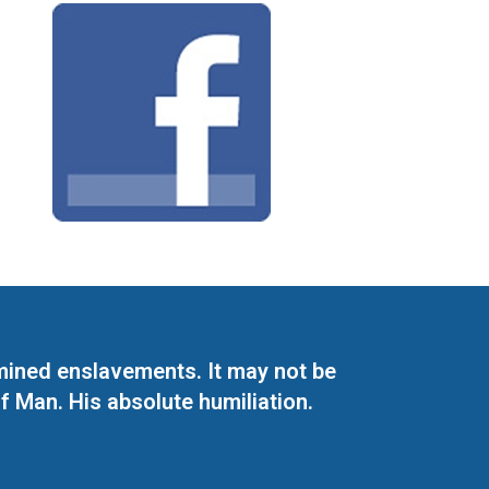
mined enslavements. It may not be
f Man. His absolute humiliation.